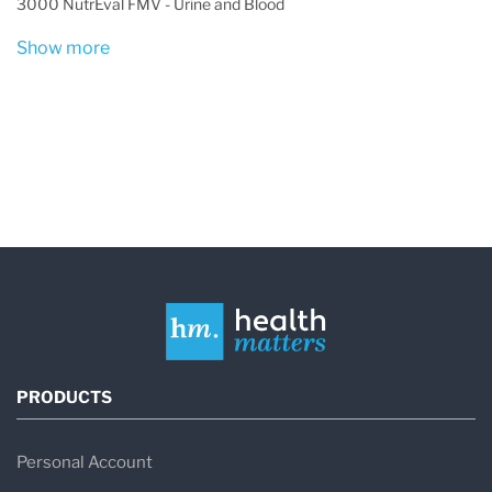
3000 NutrEval FMV - Urine and Blood
Show more
PRODUCTS
Personal Account