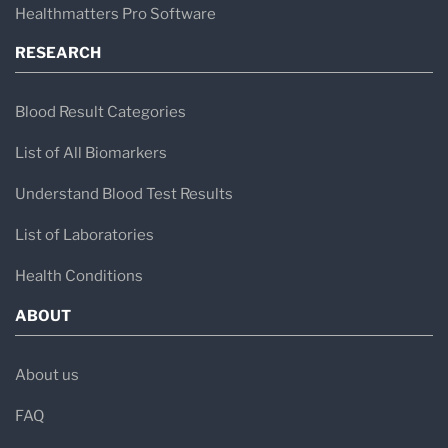
Healthmatters Pro Software
RESEARCH
Blood Result Categories
List of All Biomarkers
Understand Blood Test Results
List of Laboratories
Health Conditions
ABOUT
About us
FAQ