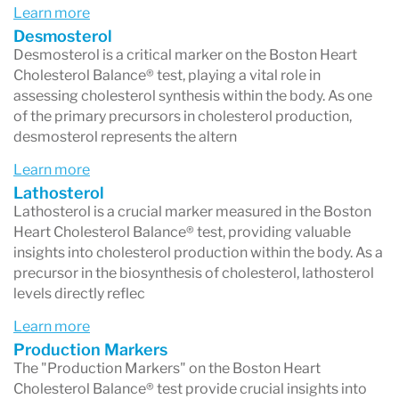
Learn more
Compared to standard and advanced lipid
Desmosterol
testing by other laboratories, the Cholesterol
Desmosterol is a critical marker on the Boston Heart
Cholesterol Balance® test, playing a vital role in
Balance test offers a more comprehensive
assessing cholesterol synthesis within the body. As one
characterization of cardiovascular disease
of the primary precursors in cholesterol production,
desmosterol represents the altern
(CVD), aiding in the selection of the most
effective treatment options to achieve LDL-C
Learn more
Lathosterol
goals.
Lathosterol is a crucial marker measured in the Boston
Heart Cholesterol Balance® test, providing valuable
insights into cholesterol production within the body. As a
precursor in the biosynthesis of cholesterol, lathosterol
levels directly reflec
Learn more
Production Markers
The "Production Markers" on the Boston Heart
Cholesterol Balance® test provide crucial insights into