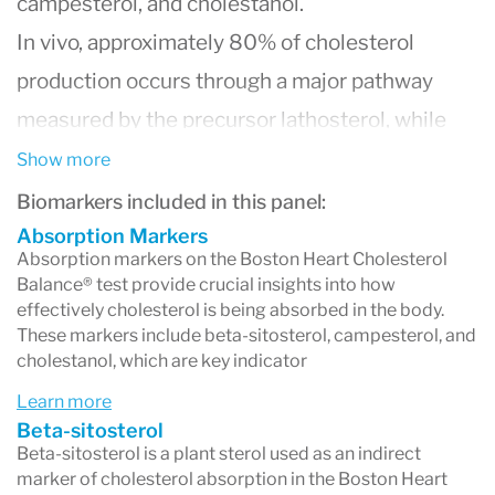
campesterol, and cholestanol.
In vivo, approximately 80% of cholesterol
production occurs through a major pathway
measured by the precursor lathosterol, while
the remaining 20% is measured via
Show more
desmosterol. Additionally, over 90% of beta-
Biomarkers included in this panel:
sitosterol and campesterol (plant sterols) are
Absorption Markers
Absorption markers on the Boston Heart Cholesterol
absorbed into intestinal cells, making them
Balance® test provide crucial insights into how
effectively cholesterol is being absorbed in the body.
excellent indicators of cholesterol absorption.
These markers include beta-sitosterol, campesterol, and
These markers of cholesterol production and
cholestanol, which are key indicator
absorption can be directly measured in plasma
Learn more
or serum and are predictive of low-density
Beta-sitosterol
Beta-sitosterol is a plant sterol used as an indirect
lipoprotein cholesterol (LDL-C) response to
marker of cholesterol absorption in the Boston Heart