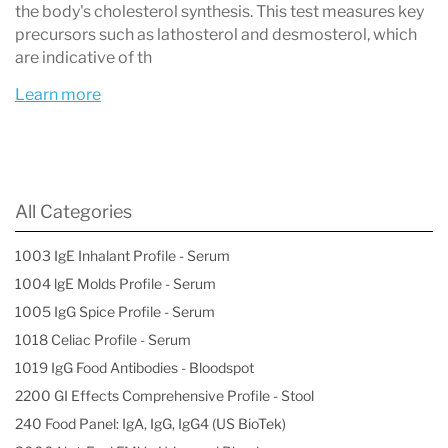
the body's cholesterol synthesis. This test measures key
precursors such as lathosterol and desmosterol, which
are indicative of th
Learn more
All Categories
1003 IgE Inhalant Profile - Serum
1004 lgE Molds Profile - Serum
1005 IgG Spice Profile - Serum
1018 Celiac Profile - Serum
1019 IgG Food Antibodies - Bloodspot
2200 GI Effects Comprehensive Profile - Stool
240 Food Panel: IgA, IgG, IgG4 (US BioTek)