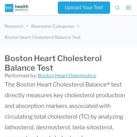
Upload Your Test
Research
Biomarker Categories
Boston Heart Cholesterol Balance Test
Boston Heart Cholesterol
Balance Test
Performed by:
Boston Heart Diagnostics
The Boston Heart Cholesterol Balance® test
directly measures key cholesterol production
and absorption markers associated with
circulating total cholesterol (TC) by analyzing
lathosterol, desmosterol, beta-sitosterol,