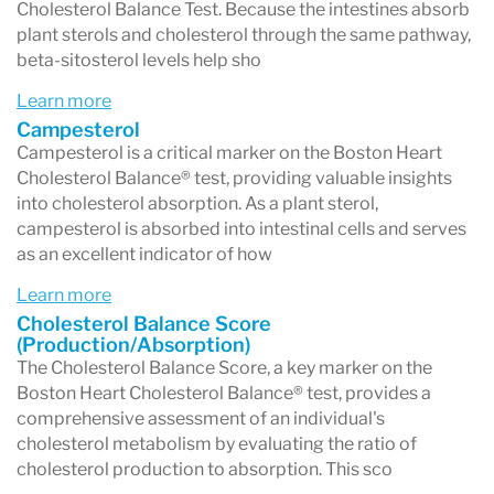
statins and ezetimibe. A third absorption
Cholesterol Balance Test. Because the intestines absorb
plant sterols and cholesterol through the same pathway,
marker, cholestanol, is also measured,
beta-sitosterol levels help sho
indicating the conversion of cholesterol to the
Learn more
bile acid chenodoxycholate.
Campesterol
Campesterol is a critical marker on the Boston Heart
Cholesterol production and absorption marker
Cholesterol Balance® test, providing valuable insights
values are reported in relative terms as µmol x
into cholesterol absorption. As a plant sterol,
campesterol is absorbed into intestinal cells and serves
100/mmol of TC, with very high values also
as an excellent indicator of how
reported in absolute concentrations (mg/L). A
Learn more
visual representation of the Cholesterol
Cholesterol Balance Score
(Production/Absorption)
Balance Score (the ratio of cholesterol
The Cholesterol Balance Score, a key marker on the
Boston Heart Cholesterol Balance® test, provides a
production to cholesterol absorption) facilitates
comprehensive assessment of an individual's
the assessment of the patient’s cholesterol
cholesterol metabolism by evaluating the ratio of
cholesterol production to absorption. This sco
balance status.