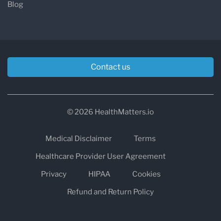
Blog
Contact us
© 2026 HealthMatters.io
Medical Disclaimer
Terms
Healthcare Provider User Agreement
Privacy
HIPAA
Cookies
Refund and Return Policy