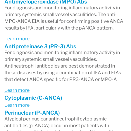
Antimyeloperoxidase (MPO) Abs
phases of disease and lower during remission.
For diagnosis and monitoring inflammatory activity in
primary systemic small vessel vasculitides. The anti-
Therefore, monitoring anti-MPO levels can aid
MPO-ANCA EIA is useful for confirming positive ANCA
in disease management.
results by IFA, particularly with the pANCA pattern.
Learn more
Antiproteinase 3 (PR-3) Abs
For diagnosis and monitoring inflammatory activity in
primary systemic small vessel vasculitides.
Antineutrophil antibodies are best demonstrated in
these diseases by using a combination of IFA and EIAs
that detect ANCA specific for PR3-ANCA or MPO-A
Learn more
Cytoplasmic (C-ANCA)
Learn more
Perinuclear (P-ANCA)
Atypical perinuclear antineutrophil cytoplasmic
antibodies (p-ANCA) occur in most patients with