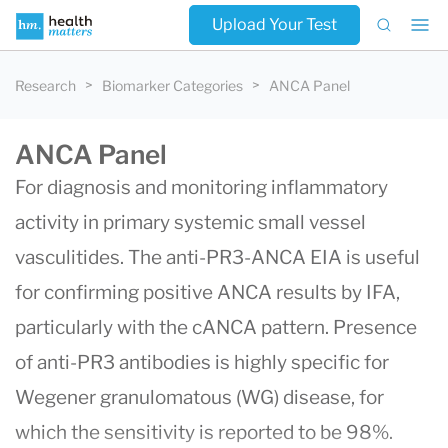
Upload Your Test
Research
Biomarker Categories
ANCA Panel
ANCA Panel
For diagnosis and monitoring inflammatory
activity in primary systemic small vessel
vasculitides. The anti-PR3-ANCA EIA is useful
for confirming positive ANCA results by IFA,
particularly with the cANCA pattern. Presence
of anti-PR3 antibodies is highly specific for
Wegener granulomatous (WG) disease, for
which the sensitivity is reported to be 98%.