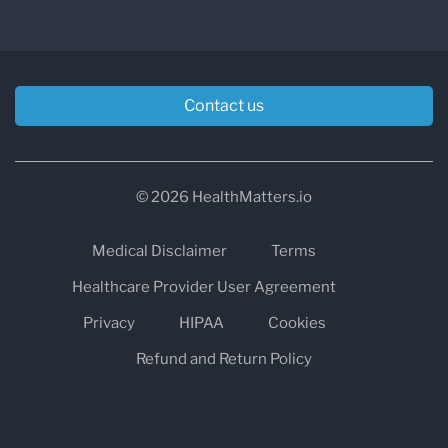
Contact us
© 2026 HealthMatters.io
Medical Disclaimer
Terms
Healthcare Provider User Agreement
Privacy
HIPAA
Cookies
Refund and Return Policy