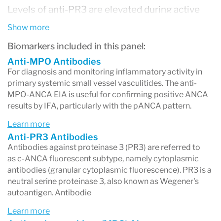
Levels of anti-PR3 are elevated during active
phases of disease and lower during remission.
Show more
Monitoring anti-PR3 levels, therefore, can aid in
Biomarkers included in this panel:
disease management.
Anti-MPO Antibodies
For diagnosis and monitoring inflammatory activity in
The anti-MPO-ANCA EIA is useful for
primary systemic small vessel vasculitides. The anti-
MPO-ANCA EIA is useful for confirming positive ANCA
confirming positive ANCA results by IFA,
results by IFA, particularly with the pANCA pattern.
particularly with the P-ANCA pattern. Presence
Learn more
of anti-MPO antibodies is highly specific for
Anti-PR3 Antibodies
idiopathic and vasculitis-associated crescentic
Antibodies against proteinase 3 (PR3) are referred to
as c-ANCA fluorescent subtype, namely cytoplasmic
glomerulonephritis, classic polyarteritis nodosa,
antibodies (granular cytoplasmic fluorescence). PR3 is a
Churg-Strauss syndrome, and polyangiitis
neutral serine proteinase 3, also known as Wegener's
autoantigen. Antibodie
overlap syndrome without renal involvement.
Learn more
Levels of anti-MPO are elevated during active