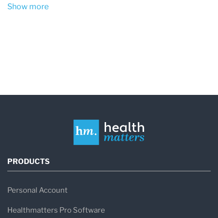
Show more
PRODUCTS
Personal Account
Healthmatters Pro Software