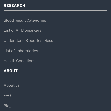
RESEARCH
Blood Result Categories
List of All Biomarkers
Understand Blood Test Results
List of Laboratories
Health Conditions
ABOUT
About us
FAQ
Blog