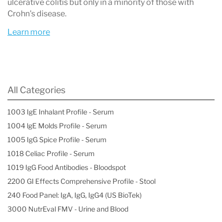
ulcerative colitis but only in a minority of those with
Crohn's disease.
Learn more
All Categories
1003 IgE Inhalant Profile - Serum
1004 lgE Molds Profile - Serum
1005 IgG Spice Profile - Serum
1018 Celiac Profile - Serum
1019 IgG Food Antibodies - Bloodspot
2200 GI Effects Comprehensive Profile - Stool
240 Food Panel: IgA, IgG, IgG4 (US BioTek)
3000 NutrEval FMV - Urine and Blood