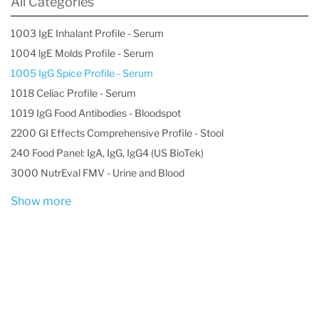
All Categories
1003 IgE Inhalant Profile - Serum
1004 lgE Molds Profile - Serum
1005 IgG Spice Profile - Serum
1018 Celiac Profile - Serum
1019 IgG Food Antibodies - Bloodspot
2200 GI Effects Comprehensive Profile - Stool
240 Food Panel: IgA, IgG, IgG4 (US BioTek)
3000 NutrEval FMV - Urine and Blood
Show more