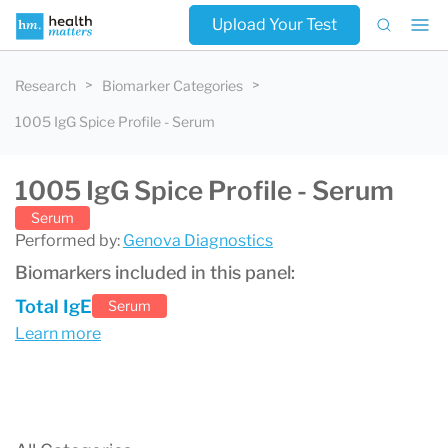
Upload Your Test
Research
Biomarker Categories
1005 IgG Spice Profile - Serum
1005 IgG Spice Profile - Serum
Serum
Performed by:
Genova Diagnostics
Biomarkers included in this panel:
Total IgE
Serum
Learn more