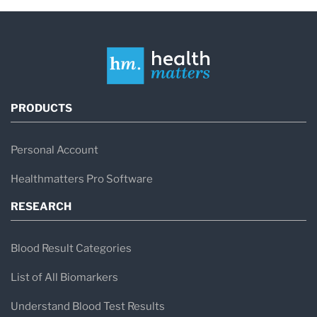
PRODUCTS
Personal Account
Healthmatters Pro Software
RESEARCH
Blood Result Categories
List of All Biomarkers
Understand Blood Test Results