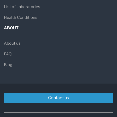
List of Laboratories
Health Conditions
ABOUT
About us
FAQ
Blog
Contact us