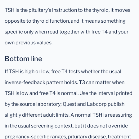
TSH is the pituitary's instruction to the thyroid, it moves
opposite to thyroid function, and it means something
specific only when read together with free T4 and your
own previous values.
Bottom line
If TSH is high or low, free T4 tests whether the usual
inverse-feedback pattern holds. T3 can matter when
TSH is low and free T4 is normal. Use the interval printed
by the source laboratory; Quest and Labcorp publish
slightly different adult limits. A normal TSH is reassuring
in the usual screening context, but it does not override
pregnancy-specific ranges, pituitary disease, treatment