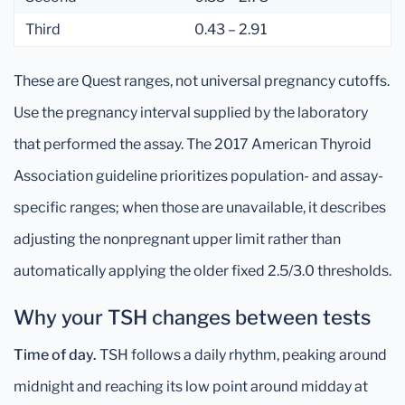
Third
0.43 – 2.91
These are Quest ranges, not universal pregnancy cutoffs.
Use the pregnancy interval supplied by the laboratory
that performed the assay. The 2017 American Thyroid
Association guideline prioritizes population- and assay-
specific ranges; when those are unavailable, it describes
adjusting the nonpregnant upper limit rather than
automatically applying the older fixed 2.5/3.0 thresholds.
Why your TSH changes between tests
Time of day.
TSH follows a daily rhythm, peaking around
midnight and reaching its low point around midday at