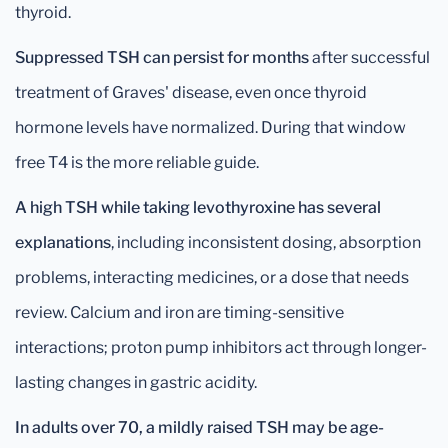
thyroid.
Suppressed TSH can persist for months
after successful
treatment of Graves' disease, even once thyroid
hormone levels have normalized. During that window
free T4 is the more reliable guide.
A high TSH while taking levothyroxine has several
explanations
, including inconsistent dosing, absorption
problems, interacting medicines, or a dose that needs
review. Calcium and iron are timing-sensitive
interactions; proton pump inhibitors act through longer-
lasting changes in gastric acidity.
In adults over 70, a mildly raised TSH may be age-