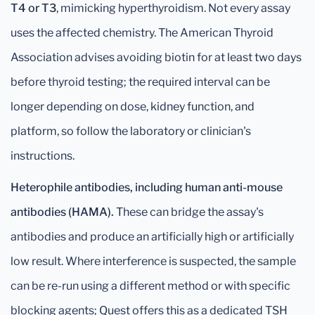
T4 or T3
, mimicking hyperthyroidism. Not every assay
uses the affected chemistry. The American Thyroid
Association advises avoiding biotin for at least two days
before thyroid testing; the required interval can be
longer depending on dose, kidney function, and
platform, so follow the laboratory or clinician's
instructions.
Heterophile antibodies, including human anti-mouse
antibodies (HAMA).
These can bridge the assay's
antibodies and produce an artificially high or artificially
low result. Where interference is suspected, the sample
can be re-run using a different method or with specific
blocking agents; Quest offers this as a dedicated TSH