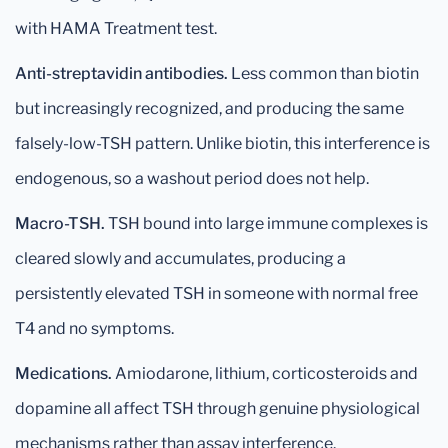
with HAMA Treatment test.
Anti-streptavidin antibodies.
Less common than biotin
but increasingly recognized, and producing the same
falsely-low-TSH pattern. Unlike biotin, this interference is
endogenous, so a washout period does not help.
Macro-TSH.
TSH bound into large immune complexes is
cleared slowly and accumulates, producing a
persistently elevated TSH in someone with normal free
T4 and no symptoms.
Medications.
Amiodarone, lithium, corticosteroids and
dopamine all affect TSH through genuine physiological
mechanisms rather than assay interference.