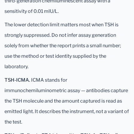
third-generation chemiluminescent assay with a
sensitivity of 0.01 mIU/L.
The lower detection limit matters most when TSH is
strongly suppressed. Do not infer assay generation
solely from whether the report prints a small number;
use the method or test identity supplied by the
laboratory.
TSH-ICMA.
ICMA stands for
immunochemiluminometric assay — antibodies capture
the TSH molecule and the amount captured is read as
emitted light. It describes the instrument, not a variant of
the test.