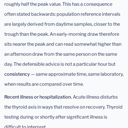
roughly half the peak value. This has a consequence
often stated backwards: population reference intervals
are largely derived from daytime samples, closer to the
trough than the peak. An early-morning draw therefore
sits nearer the peak and can read somewhat higher than
an afternoon draw from the same person on the same
day. The defensible advice is not a particular hour but
consistency
— same approximate time, same laboratory,
when results are compared over time.
Recent illness or hospitalization.
Acute illness disturbs
the thyroid axis in ways that resolve on recovery. Thyroid
testing during or shortly after significant illness is
difficult to interpret.