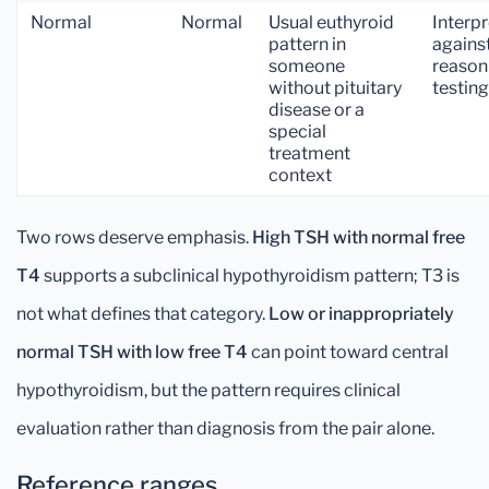
Normal
Normal
Usual euthyroid
Interpr
pattern in
agains
someone
reason
without pituitary
testing
disease or a
special
treatment
context
Two rows deserve emphasis.
High TSH with normal free
T4
supports a subclinical hypothyroidism pattern; T3 is
not what defines that category.
Low or inappropriately
normal TSH with low free T4
can point toward central
hypothyroidism, but the pattern requires clinical
evaluation rather than diagnosis from the pair alone.
Reference ranges