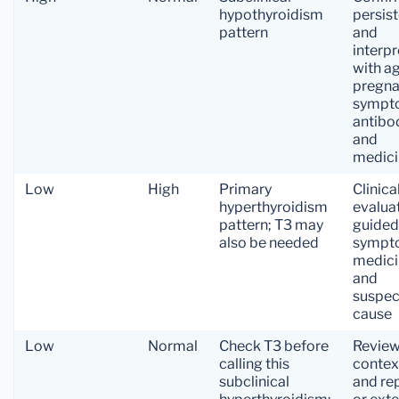
hypothyroidism
persis
pattern
and
interpr
with ag
pregna
sympt
antibo
and
medici
Low
High
Primary
Clinica
hyperthyroidism
evalua
pattern; T3 may
guided
also be needed
sympt
medici
and
suspec
cause
Low
Normal
Check T3 before
Revie
calling this
contex
subclinical
and re