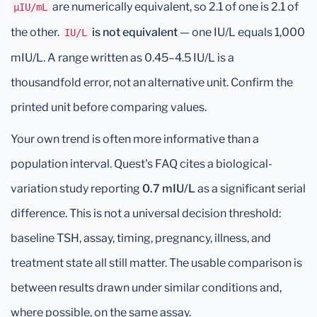
are numerically equivalent, so 2.1 of one is 2.1 of
μIU/mL
the other.
is not equivalent
— one IU/L equals 1,000
IU/L
mIU/L. A range written as 0.45–4.5 IU/L is a
thousandfold error, not an alternative unit. Confirm the
printed unit before comparing values.
Your own trend is often more informative than a
population interval. Quest's FAQ cites a biological-
variation study reporting
0.7 mIU/L
as a significant serial
difference. This is not a universal decision threshold:
baseline TSH, assay, timing, pregnancy, illness, and
treatment state all still matter. The usable comparison is
between results drawn under similar conditions and,
where possible, on the same assay.