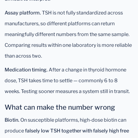
Assay platform.
TSH is not fully standardized across
manufacturers, so different platforms can return
meaningfully different numbers from the same sample.
Comparing results within one laboratory is more reliable
than across two.
Medication timing.
After a change in thyroid hormone
dose, TSH takes time to settle — commonly 6 to 8
weeks. Testing sooner measures a system still in transit.
What can make the number wrong
Biotin.
On susceptible platforms, high-dose biotin can
produce
falsely low TSH together with falsely high free