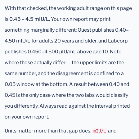
With that checked, the working adult range on this page
is
0.45 – 4.5 mIU/L
. Your own report may print
something marginally different: Quest publishes 0.40–
4.50 mIU/L for adults 20 years and older, and Labcorp
publishes 0.450–4.500 μIU/mL above age 10. Note
where those actually differ — the upper limits are the
same number, and the disagreement is confined to a
0.05 window at the bottom. A result between 0.40 and
0.45 is the only case where the two labs would classify
you differently. Always read against the interval printed
on your own report.
Units matter more than that gap does.
and
mIU/L