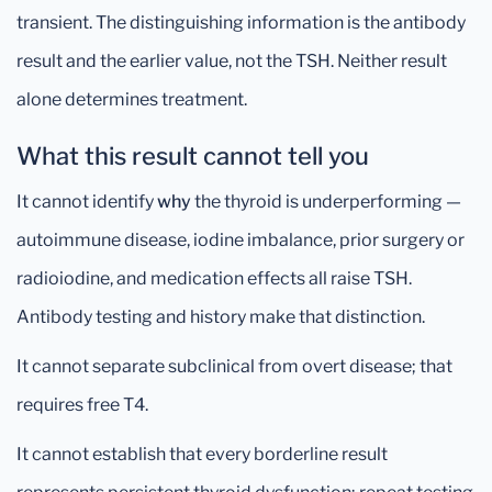
transient. The distinguishing information is the antibody
result and the earlier value, not the TSH. Neither result
alone determines treatment.
What this result cannot tell you
It cannot identify
why
the thyroid is underperforming —
autoimmune disease, iodine imbalance, prior surgery or
radioiodine, and medication effects all raise TSH.
Antibody testing and history make that distinction.
It cannot separate subclinical from overt disease; that
requires free T4.
It cannot establish that every borderline result