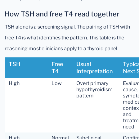
How TSH and free T4 read together
TSH alone is a screening signal. The pairing of TSH with
free T4 is what identifies the pattern. This table is the
reasoning most clinicians apply to a thyroid panel.
TSH
Free
Usual
Typica
T4
Interpretation
Next 
High
Low
Overt primary
Evalua
hypothyroidism
cause,
pattern
sympt
medica
contex
and
treatm
need
High
Normal
Subclinical
Confi