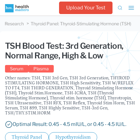
Upload Your Test
Research
Thyroid Panel
:
Thyroid-Stimulating Hormone (TSH)
TSH Blood Test: 3rd Generation,
Normal Range, High & Low
Serum
Plasma
Other names: TSH, TSH 3rd Gen, TSH 3rd Generation, THYROID
STIMULATING HORMONE, TSH High Sensitivity, TSH W/REFLEX
TO FT4, TSH THIRD GENERATION, Thyroid Stimulating Hormone
(TSH), Thyroid Stim.Hormone, TSH-ICMA, TSH (Thyroid
Stimulating Hormone), Thyroid stim. hormone (TSH), Thyrotropin,
TSH Ultrasensitive, TSH RFX, TSH Reflex, Thyroid Stim Horm, TSH
Serum, TSH 899, TSH Highly Sensitive, TSH-3rd Gen,
TSH/THY.STIM.HORM
Optimal Result: 0.45 - 4.5 mIU/L, or 0.45 - 4.5 IU/L.
Thyroid Panel
Hypothyroidism