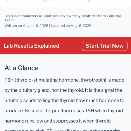
From Healthmatters.io Team
and reviewed by HealthMatters Editorial
Team
Written on August 6, 2026 |
Updated
on Aug. 6, 2026
Lab Results Explained
Start Trial Now
At a Glance
TSH (thyroid-stimulating hormone, thyrotropin) is made
by the pituitary gland, not the thyroid. It is the signal the
pituitary sends telling the thyroid how much hormone to
produce. Because the pituitary raises TSH when thyroid
hormone runs low and suppresses it when thyroid