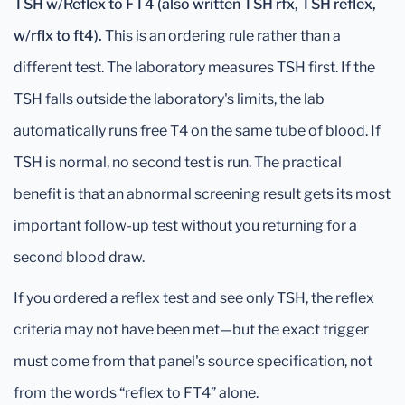
TSH w/Reflex to FT4 (also written TSH rfx, TSH reflex,
w/rflx to ft4).
This is an ordering rule rather than a
different test. The laboratory measures TSH first. If the
TSH falls outside the laboratory's limits, the lab
automatically runs free T4 on the same tube of blood. If
TSH is normal, no second test is run. The practical
benefit is that an abnormal screening result gets its most
important follow-up test without you returning for a
second blood draw.
If you ordered a reflex test and see only TSH, the reflex
criteria may not have been met—but the exact trigger
must come from that panel's source specification, not
from the words “reflex to FT4” alone.