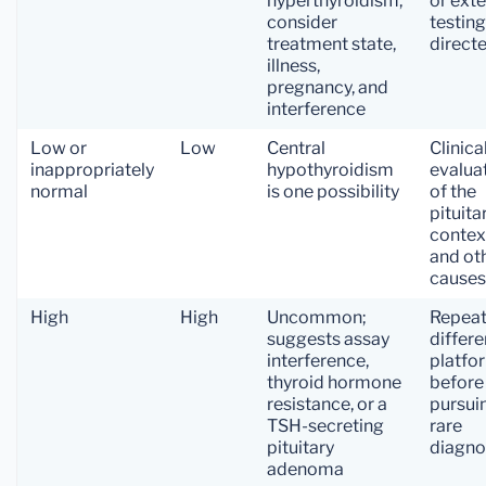
hyperthyroidism;
or ext
consider
testing
treatment state,
direct
illness,
pregnancy, and
interference
Low or
Low
Central
Clinica
inappropriately
hypothyroidism
evalua
normal
is one possibility
of the
pituita
contex
and ot
causes
High
High
Uncommon;
Repeat
suggests assay
differe
interference,
platfo
thyroid hormone
before
resistance, or a
pursui
TSH-secreting
rare
pituitary
diagno
adenoma