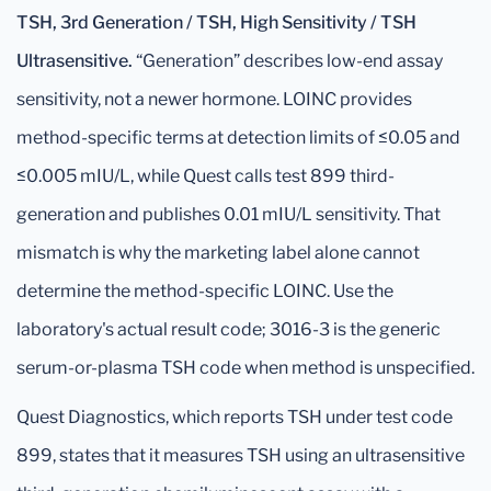
TSH, 3rd Generation / TSH, High Sensitivity / TSH
Ultrasensitive.
“Generation” describes low-end assay
sensitivity, not a newer hormone. LOINC provides
method-specific terms at detection limits of ≤0.05 and
≤0.005 mIU/L, while Quest calls test 899 third-
generation and publishes 0.01 mIU/L sensitivity. That
mismatch is why the marketing label alone cannot
determine the method-specific LOINC. Use the
laboratory's actual result code; 3016-3 is the generic
serum-or-plasma TSH code when method is unspecified.
Quest Diagnostics, which reports TSH under test code
899, states that it measures TSH using an ultrasensitive