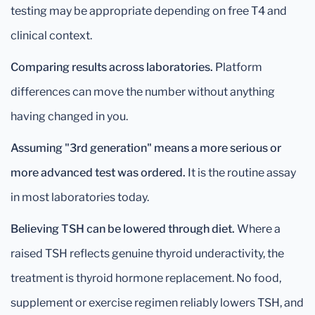
testing may be appropriate depending on free T4 and
clinical context.
Comparing results across laboratories.
Platform
differences can move the number without anything
having changed in you.
Assuming "3rd generation" means a more serious or
more advanced test was ordered.
It is the routine assay
in most laboratories today.
Believing TSH can be lowered through diet.
Where a
raised TSH reflects genuine thyroid underactivity, the
treatment is thyroid hormone replacement. No food,
supplement or exercise regimen reliably lowers TSH, and