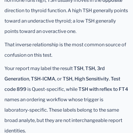
hormone runs high, TSH usually moves in the
opposite
direction to thyroid function. A high TSH generally points
toward an underactive thyroid; a low TSH generally
points toward an overactive one.
That inverse relationship is the most common source of
confusion on this test.
Your report may label the result
TSH
,
TSH, 3rd
Generation
,
TSH-ICMA
, or
TSH, High Sensitivity
.
Test
code 899
is Quest-specific, while
TSH with reflex to FT4
names an ordering workflow whose trigger is
laboratory-specific. These labels belong to the same
broad analyte, but they are not interchangeable report
identities.