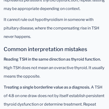
represents persistent thyroid dysfunction; repeat testing
may be appropriate depending on context.
It cannot rule out hypothyroidism in someone with
pituitary disease, where the compensating rise in TSH
never happens.
Common interpretation mistakes
Reading TSH in the same direction as thyroid function.
High TSH does not mean an overactive thyroid. It usually
means the opposite.
Treating a single borderline value as a diagnosis.
A TSH
of 4.8 on one draw does not by itself establish persistent
thyroid dysfunction or determine treatment. Repeat