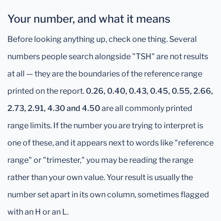
Your number, and what it means
Before looking anything up, check one thing. Several
numbers people search alongside "TSH" are not results
at all — they are the boundaries of the reference range
printed on the report.
0.26, 0.40, 0.43, 0.45, 0.55, 2.66,
2.73, 2.91, 4.30 and 4.50
are all commonly printed
range limits. If the number you are trying to interpret is
one of these, and it appears next to words like "reference
range" or "trimester," you may be reading the range
rather than your own value. Your result is usually the
number set apart in its own column, sometimes flagged
with an H or an L.