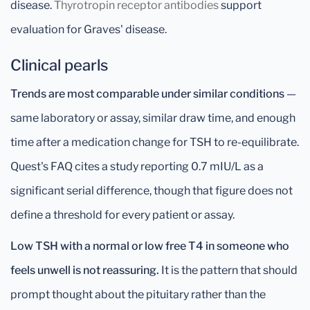
disease.
Thyrotropin receptor antibodies
support
evaluation for Graves' disease.
Clinical pearls
Trends are most comparable under similar conditions
—
same laboratory or assay, similar draw time, and enough
time after a medication change for TSH to re-equilibrate.
Quest's FAQ cites a study reporting 0.7 mIU/L as a
significant serial difference, though that figure does not
define a threshold for every patient or assay.
Low TSH with a normal or low free T4 in someone who
feels unwell is not reassuring.
It is the pattern that should
prompt thought about the pituitary rather than the