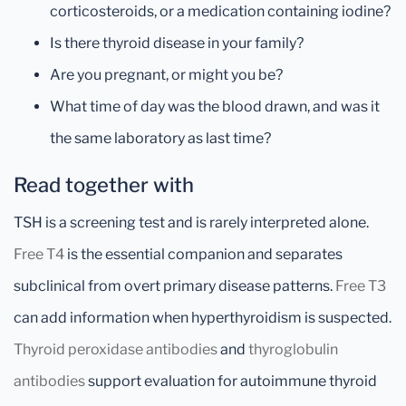
corticosteroids, or a medication containing iodine?
Is there thyroid disease in your family?
Are you pregnant, or might you be?
What time of day was the blood drawn, and was it
the same laboratory as last time?
Read together with
TSH is a screening test and is rarely interpreted alone.
Free T4
is the essential companion and separates
subclinical from overt primary disease patterns.
Free T3
can add information when hyperthyroidism is suspected.
Thyroid peroxidase antibodies
and
thyroglobulin
antibodies
support evaluation for autoimmune thyroid