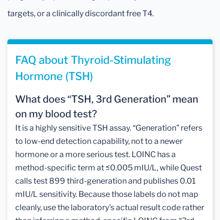
targets, or a clinically discordant free T4.
FAQ about Thyroid-Stimulating
Hormone (TSH)
What does “TSH, 3rd Generation” mean
on my blood test?
It is a highly sensitive TSH assay. “Generation” refers
to low-end detection capability, not to a newer
hormone or a more serious test. LOINC has a
method-specific term at ≤0.005 mIU/L, while Quest
calls test 899 third-generation and publishes 0.01
mIU/L sensitivity. Because those labels do not map
cleanly, use the laboratory's actual result code rather