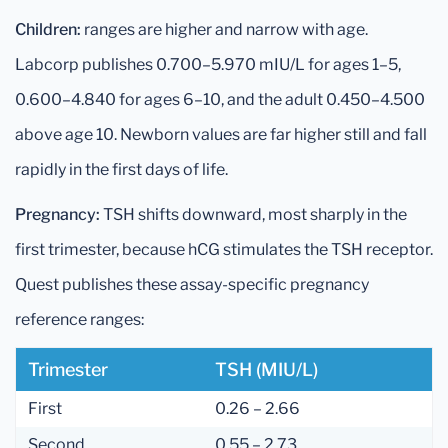
Children:
ranges are higher and narrow with age.
Labcorp publishes 0.700–5.970 mIU/L for ages 1–5,
0.600–4.840 for ages 6–10, and the adult 0.450–4.500
above age 10. Newborn values are far higher still and fall
rapidly in the first days of life.
Pregnancy:
TSH shifts downward, most sharply in the
first trimester, because hCG stimulates the TSH receptor.
Quest publishes these assay-specific pregnancy
reference ranges:
Trimester
TSH (mIU/L)
First
0.26 – 2.66
Second
0.55 – 2.73