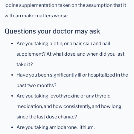
iodine supplementation taken on the assumption that it
will can make matters worse.
Questions your doctor may ask
Are you taking biotin, or a hair, skin and nail
supplement? At what dose, and when did you last
take it?
Have you been significantly ill or hospitalized in the
past two months?
Are you taking levothyroxine or any thyroid
medication, and how consistently, and how long
since the last dose change?
Are you taking amiodarone, lithium,