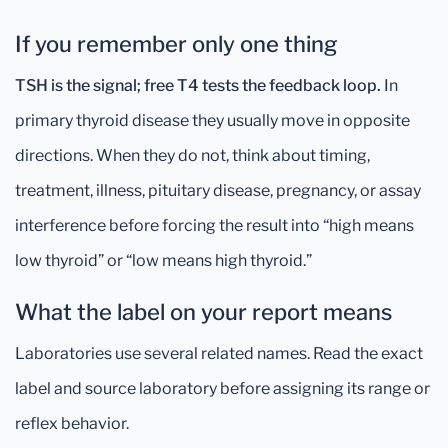
If you remember only one thing
TSH is the signal; free T4 tests the feedback loop.
In
primary thyroid disease they usually move in opposite
directions. When they do not, think about timing,
treatment, illness, pituitary disease, pregnancy, or assay
interference before forcing the result into “high means
low thyroid” or “low means high thyroid.”
What the label on your report means
Laboratories use several related names. Read the exact
label and source laboratory before assigning its range or
reflex behavior.