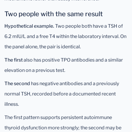
Two people with the same result
Hypothetical example.
Two people both have a TSH of
6.2 mIU/L and a free T4 within the laboratory interval. On
the panel alone, the pair is identical.
The first
also has positive TPO antibodies and a similar
elevation on a previous test.
The second
has negative antibodies and a previously
normal TSH, recorded before a documented recent
illness.
The first pattern supports persistent autoimmune
thyroid dysfunction more strongly; the second may be