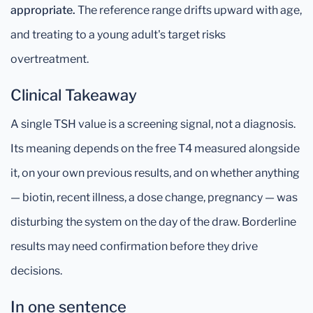
appropriate.
The reference range drifts upward with age,
and treating to a young adult's target risks
overtreatment.
Clinical Takeaway
A single TSH value is a screening signal, not a diagnosis.
Its meaning depends on the free T4 measured alongside
it, on your own previous results, and on whether anything
— biotin, recent illness, a dose change, pregnancy — was
disturbing the system on the day of the draw. Borderline
results may need confirmation before they drive
decisions.
In one sentence