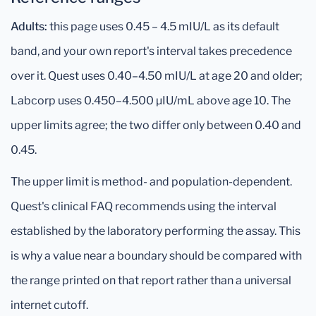
Adults:
this page uses 0.45 – 4.5 mIU/L as its default
band, and your own report's interval takes precedence
over it. Quest uses 0.40–4.50 mIU/L at age 20 and older;
Labcorp uses 0.450–4.500 μIU/mL above age 10. The
upper limits agree; the two differ only between 0.40 and
0.45.
The upper limit is method- and population-dependent.
Quest's clinical FAQ recommends using the interval
established by the laboratory performing the assay. This
is why a value near a boundary should be compared with
the range printed on that report rather than a universal
internet cutoff.