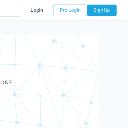
Login
Pro Login
Sign Up
r
ERONE