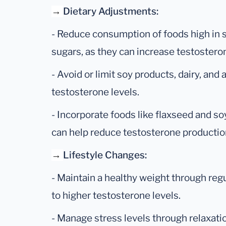
→
Dietary Adjustments:
- Reduce consumption of foods high in 
sugars, as they can increase testosteron
- Avoid or limit soy products, dairy, and
testosterone levels.
- Incorporate foods like flaxseed and soy
can help reduce testosterone productio
→
Lifestyle Changes:
- Maintain a healthy weight through regul
to higher testosterone levels.
- Manage stress levels through relaxati