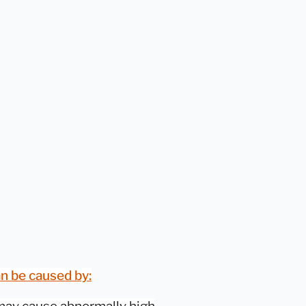
n be caused by: