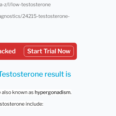
a-z/l/low-testosterone
diagnostics/24215-testosterone-
acked
Start Trial Now
Testosterone result is
e also known as
hypergonadism
.
stosterone include: