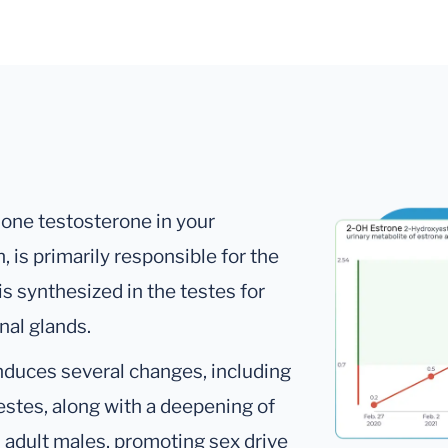
mone testosterone in your
 is primarily responsible for the
is synthesized in the testes for
nal glands.
nduces several changes, including
testes, along with a deepening of
n adult males, promoting sex drive