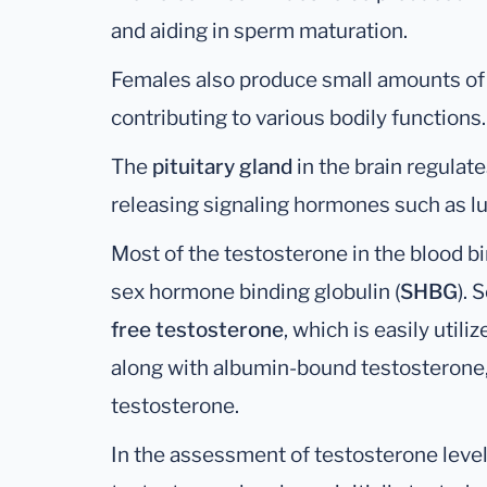
and aiding in sperm maturation.
Females also produce small amounts of t
contributing to various bodily functions.
The
pituitary gland
in the brain regulat
releasing signaling hormones such as l
Most of the testosterone in the blood b
sex hormone binding globulin (
SHBG
).
free testosterone
, which is easily util
along with albumin-bound testosterone
testosterone.
In the assessment of testosterone levels