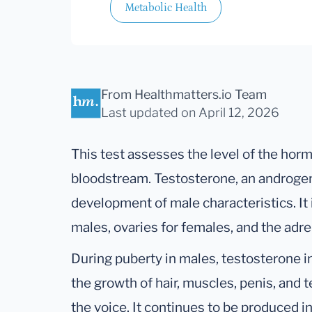
Metabolic Health
From Healthmatters.io Team
Last updated
on April 12, 2026
This test assesses the level of the hor
bloodstream. Testosterone, an androgen,
development of male characteristics. It 
males, ovaries for females, and the adre
During puberty in males, testosterone i
the growth of hair, muscles, penis, and 
the voice. It continues to be produced i