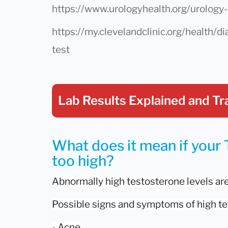
https://www.urologyhealth.org/urology-
https://my.clevelandclinic.org/health/
test
Lab Results Explained
and Tr
What does it mean if your 
too high?
Abnormally high testosterone levels ar
Possible signs and symptoms of high te
- Acne