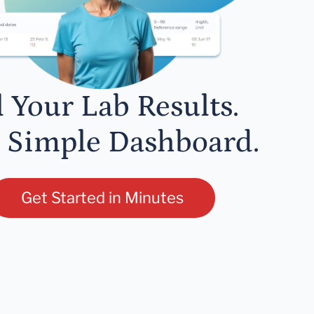
l Your Lab Results.
 Simple Dashboard.
Get Started in Minutes