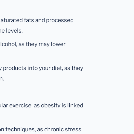
saturated fats and processed
e levels.
 alcohol, as they may lower
 products into your diet, as they
n.
ar exercise, as obesity is linked
on techniques, as chronic stress