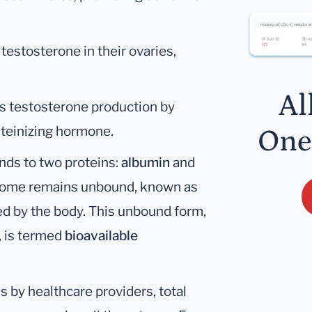
estosterone in their ovaries,
Al
es testosterone production by
uteinizing hormone.
One
inds to two proteins:
albumin
and
 Some remains unbound, known as
ized by the body. This unbound form,
, is termed
bioavailable
 by healthcare providers, total