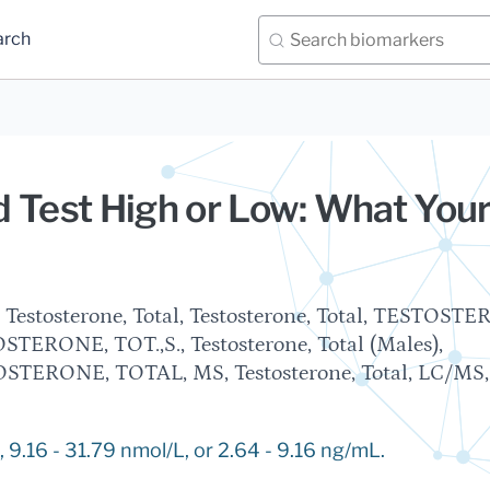
arch
 Test High or Low: What You
, Testosterone, Total, Testosterone, Total, TESTOST
STERONE, TOT.,S., Testosterone, Total (Males),
ERONE, TOTAL, MS, Testosterone, Total, LC/MS,
 9.16 - 31.79 nmol/L, or 2.64 - 9.16 ng/mL.