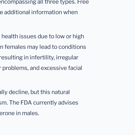
 encompassing all three types. Free
 additional information when
health issues due to low or high
in females may lead to conditions
ulting in infertility, irregular
r problems, and excessive facial
ly decline, but this natural
sm. The FDA currently advises
terone in males.