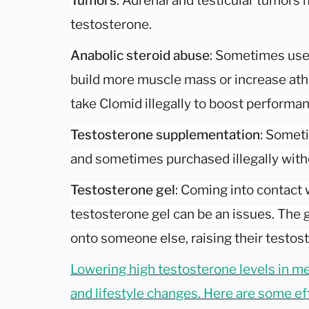
Tumors
: Adrenal and testicular tumors
testosterone.
Anabolic steroid abuse
: Sometimes use
build more muscle mass or increase ath
take Clomid illegally to boost performa
Testosterone supplementation
: Someti
and sometimes purchased illegally witho
Testosterone gel
: Coming into contact
testosterone gel can be an issues. The g
onto someone else, raising their testost
Lowering high testosterone levels in m
and lifestyle changes. Here are some eff