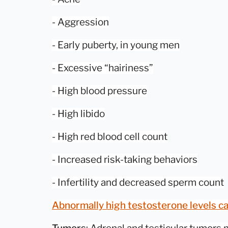
- Aggression
- Early puberty, in young men
- Excessive “hairiness”
- High blood pressure
- High libido
- High red blood cell count
- Increased risk-taking behaviors
- Infertility and decreased sperm count
Abnormally high testosterone levels ca