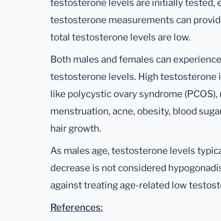
testosterone levels are initially tested,
testosterone measurements can provide
total testosterone levels are low.
Both males and females can experience 
testosterone levels. High testosterone 
like polycystic ovary syndrome (PCOS), res
menstruation, acne, obesity, blood suga
hair growth.
As males age, testosterone levels typical
decrease is not considered hypogonadi
against treating age-related low testos
References: