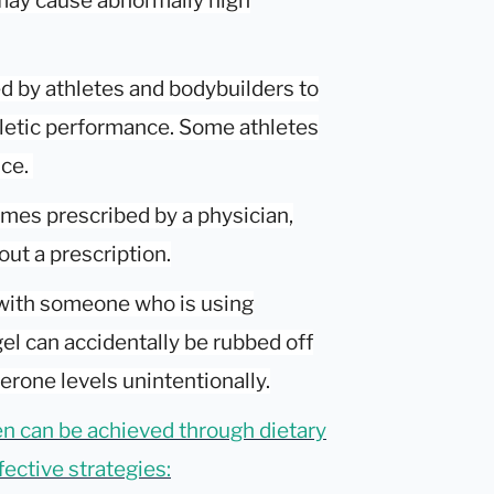
 may cause abnormally high
d by athletes and bodybuilders to
letic performance. Some athletes
nce.
mes prescribed by a physician,
ut a prescription.
 with someone who is using
el can accidentally be rubbed off
erone levels unintentionally.
en can be achieved through dietary
ective strategies: