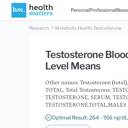
Personal
Professional
Rese
Research
Metabolic Health
:
Testosterone
Testosterone Blood
Level Means
Other names: Testosterone (total)
TOTAL, Total Testosterone, TESTO
TESTOSTERONE, SERUM, TESTOST
TESTOSTERONE,TOTAL,MALES
Optimal Result: 264 - 916 ng/dL,