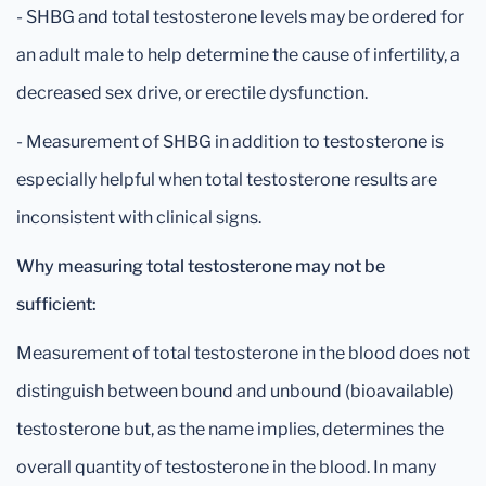
- SHBG and total testosterone levels may be ordered for
an adult male to help determine the cause of infertility, a
decreased sex drive, or erectile dysfunction.
- Measurement of SHBG in addition to testosterone is
especially helpful when total testosterone results are
inconsistent with clinical signs.
Why measuring total testosterone may not be
sufficient:
Measurement of total testosterone in the blood does not
distinguish between bound and unbound (bioavailable)
testosterone but, as the name implies, determines the
overall quantity of testosterone in the blood. In many