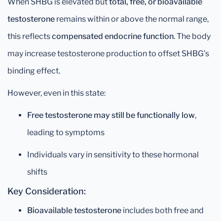
When SHBG is elevated but
total, free, or bioavailable
testosterone
remains within or above the normal range,
this reflects
compensated endocrine function
. The body
may increase testosterone production to offset SHBG’s
binding effect.
However, even in this state:
Free testosterone may still be functionally low
,
leading to symptoms
Individuals vary in sensitivity to these hormonal
shifts
Key Consideration:
Bioavailable testosterone
includes both free and