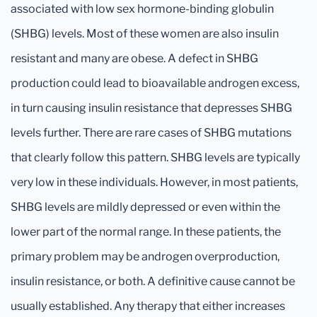
associated with low sex hormone-binding globulin
(SHBG) levels. Most of these women are also insulin
resistant and many are obese. A defect in SHBG
production could lead to bioavailable androgen excess,
in turn causing insulin resistance that depresses SHBG
levels further. There are rare cases of SHBG mutations
that clearly follow this pattern. SHBG levels are typically
very low in these individuals. However, in most patients,
SHBG levels are mildly depressed or even within the
lower part of the normal range. In these patients, the
primary problem may be androgen overproduction,
insulin resistance, or both. A definitive cause cannot be
usually established. Any therapy that either increases