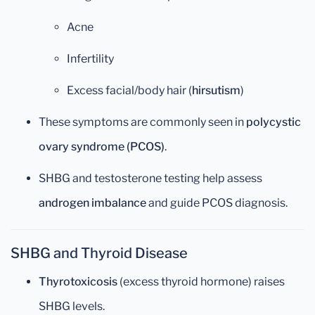
Acne
Infertility
Excess facial/body hair (
hirsutism
)
These symptoms are commonly seen in
polycystic
ovary syndrome (PCOS)
.
SHBG and testosterone testing help assess
androgen imbalance
and guide PCOS diagnosis.
SHBG and Thyroid Disease
Thyrotoxicosis
(excess thyroid hormone) raises
SHBG levels.