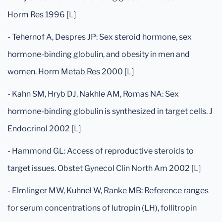
Horm Res 1996 [
L
]
- Tehernof A, Despres JP: Sex steroid hormone, sex
hormone-binding globulin, and obesity in men and
women. Horm Metab Res 2000 [
L
]
- Kahn SM, Hryb DJ, Nakhle AM, Romas NA: Sex
hormone-binding globulin is synthesized in target cells. J
Endocrinol 2002 [
L
]
- Hammond GL: Access of reproductive steroids to
target issues. Obstet Gynecol Clin North Am 2002 [
L
]
- Elmlinger MW, Kuhnel W, Ranke MB: Reference ranges
for serum concentrations of lutropin (LH), follitropin