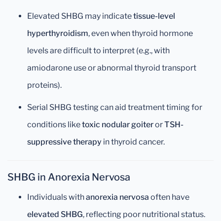
Elevated SHBG may indicate
tissue-level
hyperthyroidism
, even when thyroid hormone
levels are difficult to interpret (e.g., with
amiodarone use or abnormal thyroid transport
proteins).
Serial SHBG testing can aid treatment timing for
conditions like
toxic nodular goiter
or
TSH-
suppressive therapy
in thyroid cancer.
SHBG in Anorexia Nervosa
Individuals with
anorexia nervosa
often have
elevated SHBG
, reflecting poor nutritional status.