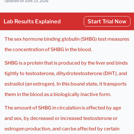
Updated
on June 23, 2026
Lab Results Explained
Start Trial Now
The sex hormone binding globulin (SHBG) test measures
the concentration of SHBG in the blood.
SHBG is a protein that is produced by the liver and binds
tightly to testosterone, dihydrotestosterone (DHT), and
estradiol (an estrogen). In this bound state, it transports
them in the blood as a biologically inactive form.
The amount of SHBG in circulation is affected by age
and sex, by decreased or increased testosterone or
estrogen production, and can be affected by certain