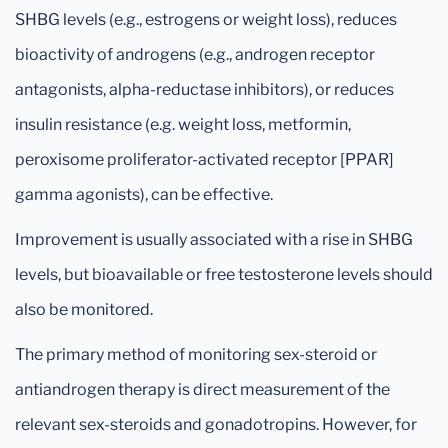
SHBG levels (e.g., estrogens or weight loss), reduces
bioactivity of androgens (e.g., androgen receptor
antagonists, alpha-reductase inhibitors), or reduces
insulin resistance (e.g. weight loss, metformin,
peroxisome proliferator-activated receptor [PPAR]
gamma agonists), can be effective.
Improvement is usually associated with a rise in SHBG
levels, but bioavailable or free testosterone levels should
also be monitored.
The primary method of monitoring sex-steroid or
antiandrogen therapy is direct measurement of the
relevant sex-steroids and gonadotropins. However, for