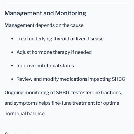
Management and Monitoring
Management
depends on the cause:
Treat underlying
thyroid or liver disease
Adjust
hormone therapy
if needed
Improve
nutritional status
Review and modify
medications
impacting SHBG
Ongoing monitoring
of SHBG, testosterone fractions,
and symptoms helps fine-tune treatment for optimal
hormonal balance.