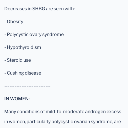
Decreases in SHBG are seen with:
- Obesity
- Polycystic ovary syndrome
- Hypothyroidism
- Steroid use
- Cushing disease
---------------------------
IN WOMEN:
Many conditions of mild-to-moderate androgen excess
in women, particularly polycystic ovarian syndrome, are