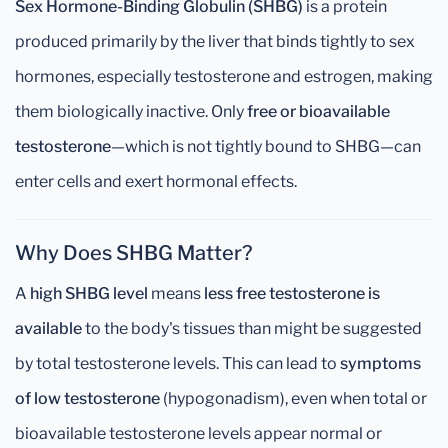
Sex Hormone-Binding Globulin (SHBG)
is a protein
produced primarily by the liver that binds tightly to sex
hormones, especially testosterone and estrogen, making
them biologically inactive. Only
free or bioavailable
testosterone
—which is not tightly bound to SHBG—can
enter cells and exert hormonal effects.
Why Does SHBG Matter?
A
high SHBG level
means
less free testosterone is
available
to the body's tissues than might be suggested
by total testosterone levels. This can lead to
symptoms
of low testosterone
(hypogonadism), even when total or
bioavailable testosterone levels appear normal or