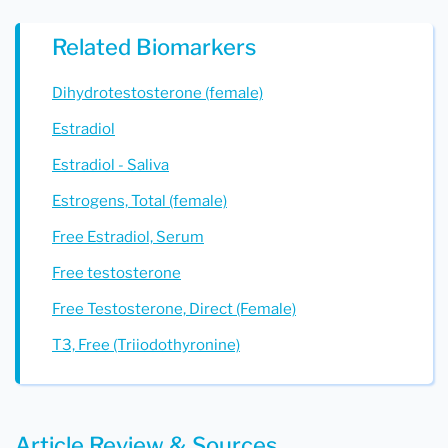
Related Biomarkers
Dihydrotestosterone (female)
Estradiol
Estradiol - Saliva
Estrogens, Total (female)
Free Estradiol, Serum
Free testosterone
Free Testosterone, Direct (Female)
T3, Free (Triiodothyronine)
Article Review & Sources