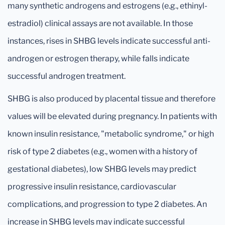
many synthetic androgens and estrogens (e.g., ethinyl-
estradiol) clinical assays are not available. In those
instances, rises in SHBG levels indicate successful anti-
androgen or estrogen therapy, while falls indicate
successful androgen treatment.
SHBG is also produced by placental tissue and therefore
values will be elevated during pregnancy. In patients with
known insulin resistance, "metabolic syndrome," or high
risk of type 2 diabetes (e.g., women with a history of
gestational diabetes), low SHBG levels may predict
progressive insulin resistance, cardiovascular
complications, and progression to type 2 diabetes. An
increase in SHBG levels may indicate successful