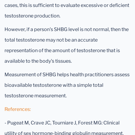
cases, this is sufficient to evaluate excessive or deficient
testosterone production.
However, if a person's SHBG level is not normal, then the
total testosterone may not be an accurate
representation of the amount of testosterone that is
available to the body's tissues.
Measurement of SHBG helps health practitioners assess
bioavailable testosterone with a simple total
testosterone measurement.
References:
- Pugeat M, Crave JC, Tourniare J, Forest MG: Clinical
utility of sex hormone-binding globulin measurement.