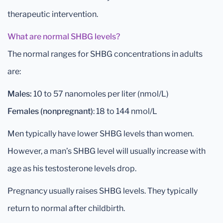
therapeutic intervention.
What are normal SHBG levels?
The normal ranges for SHBG concentrations in adults
are:
Males:
10 to 57 nanomoles per liter (nmol/L)
Females (nonpregnant)
: 18 to 144 nmol/L
Men typically have lower SHBG levels than women.
However, a man’s SHBG level will usually increase with
age as his testosterone levels drop.
Pregnancy usually raises SHBG levels. They typically
return to normal after childbirth.