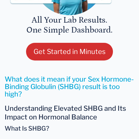
All Your Lab Results.
One Simple Dashboard.
Get Started in Minutes
What does it mean if your Sex Hormone-
Binding Globulin (SHBG) result is too
high?
Understanding Elevated SHBG and Its
Impact on Hormonal Balance
What Is SHBG?