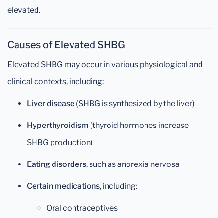
elevated.
Causes of Elevated SHBG
Elevated SHBG may occur in various physiological and
clinical contexts, including:
Liver disease
(SHBG is synthesized by the liver)
Hyperthyroidism
(thyroid hormones increase
SHBG production)
Eating disorders
, such as anorexia nervosa
Certain medications
, including:
Oral contraceptives