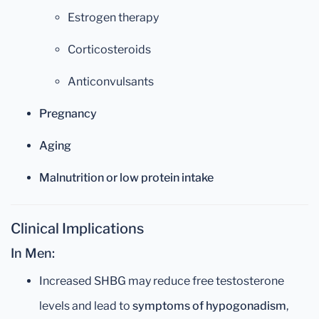
Estrogen therapy
Corticosteroids
Anticonvulsants
Pregnancy
Aging
Malnutrition or low protein intake
Clinical Implications
In Men:
Increased SHBG may reduce free testosterone
levels and lead to
symptoms of hypogonadism
,