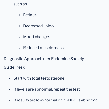
such as:
Fatigue
Decreased libido
Mood changes
Reduced muscle mass
Diagnostic Approach (per Endocrine Society
Guidelines):
Start with
total testosterone
If levels are abnormal,
repeat the test
If results are low-normal or if SHBG is abnormal: