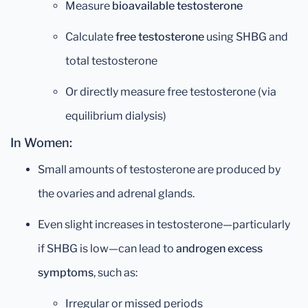
Measure
bioavailable testosterone
Calculate
free testosterone
using SHBG and
total testosterone
Or directly measure free testosterone (via
equilibrium dialysis)
In Women:
Small amounts of testosterone are produced by
the ovaries and adrenal glands.
Even slight increases in testosterone—particularly
if SHBG is low—can lead to
androgen excess
symptoms
, such as:
Irregular or missed periods