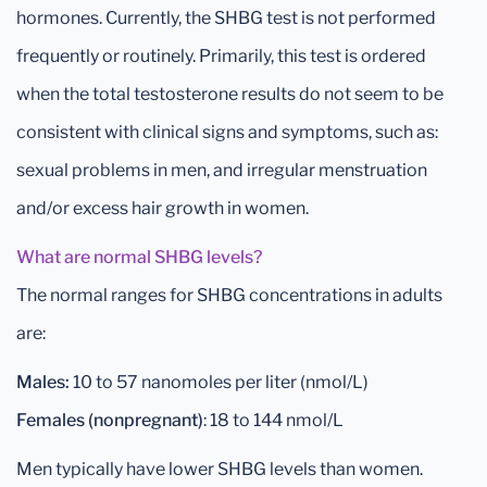
hormones. Currently, the SHBG test is not performed
frequently or routinely. Primarily, this test is ordered
when the total testosterone results do not seem to be
consistent with clinical signs and symptoms, such as:
sexual problems in men, and irregular menstruation
and/or excess hair growth in women.
What are normal SHBG levels?
The normal ranges for SHBG concentrations in adults
are:
Males:
10 to 57 nanomoles per liter (nmol/L)
Females (nonpregnant)
: 18 to 144 nmol/L
Men typically have lower SHBG levels than women.