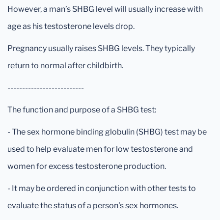
However, a man’s SHBG level will usually increase with
age as his testosterone levels drop.
Pregnancy usually raises SHBG levels. They typically
return to normal after childbirth.
--------------------------
The function and purpose of a SHBG test:
- The sex hormone binding globulin (SHBG) test may be
used to help evaluate men for low testosterone and
women for excess testosterone production.
- It may be ordered in conjunction with other tests to
evaluate the status of a person's sex hormones.