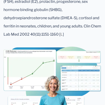
(FSH), estradiol (E2), prolactin, progesterone, sex
hormone binding globulin (SHBG),
dehydroepiandrosterone sulfate (DHEA-S), cortisol and
ferritin in neonates, children, and young adults. Clin Chem
Lab Med 2002 40(11):1151-1160 [
L
]