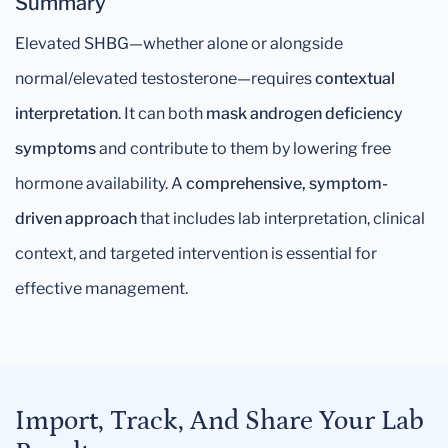
Summary
Elevated SHBG—whether alone or alongside
normal/elevated testosterone—requires
contextual
interpretation
. It can both
mask androgen deficiency
symptoms
and contribute to them by lowering free
hormone availability. A
comprehensive, symptom-
driven approach
that includes lab interpretation, clinical
context, and targeted intervention is essential for
effective management.
Import, Track, And Share Your Lab