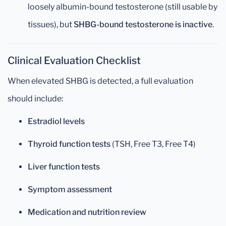
loosely albumin-bound testosterone (still usable by
tissues), but
SHBG-bound testosterone is inactive
.
Clinical Evaluation Checklist
When elevated SHBG is detected, a full evaluation
should include:
Estradiol levels
Thyroid function tests
(TSH, Free T3, Free T4)
Liver function tests
Symptom assessment
Medication and nutrition review