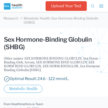
Upload Your Test
Research
Metabolic Health
:
Sex Hormone-Binding Globulin
(SHBG)
Sex Hormone-Binding Globulin
(SHBG)
Other names: SEX HORMONE BINDING GLOBULIN, Sex Horm
Binding Glob, Serum, SEX HORMONE BIND GLOBULIN, SEX
HORM BIND GLOBULIN, SEX HORM.BIND.GLOB., Sex Hormone
Binding Globulin (SHBG)
Optimal Result: 24.6 - 122 nmol/L.
Metabolic Health
From Healthmatters.io Team