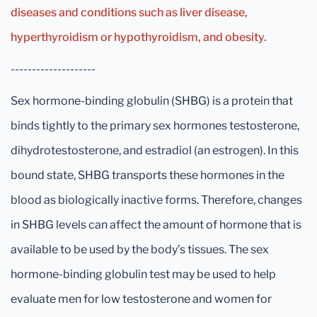
diseases and conditions such as liver disease,
hyperthyroidism or hypothyroidism, and obesity.
--------------------
Sex hormone-binding globulin (SHBG) is a protein that
binds tightly to the primary sex hormones testosterone,
dihydrotestosterone, and estradiol (an estrogen). In this
bound state, SHBG transports these hormones in the
blood as biologically inactive forms. Therefore, changes
in SHBG levels can affect the amount of hormone that is
available to be used by the body’s tissues. The sex
hormone-binding globulin test may be used to help
evaluate men for low testosterone and women for