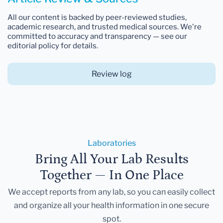
All our content is backed by peer-reviewed studies,
academic research, and trusted medical sources. We're
committed to accuracy and transparency — see our
editorial policy for details.
Review log
Laboratories
Bring All Your Lab Results
Together — In One Place
We accept reports from any lab, so you can easily collect
and organize all your health information in one secure
spot.