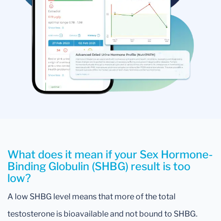
What does it mean if your Sex Hormone-
Binding Globulin (SHBG) result is too
low?
A low SHBG level means that more of the total
testosterone is bioavailable and not bound to SHBG.