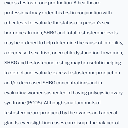
excess testosterone production. A healthcare
professional may order this test in conjunction with
other tests to evaluate the status of a person’s sex
hormones. In men, SHBG and total testosterone levels
may be ordered to help determine the cause of infertility,
a decreased sex drive, or erectile dysfunction. In women,
SHBG and testosterone testing may be useful in helping
to detect and evaluate excess testosterone production
and/or decreased SHBG concentrations and in
evaluating women suspected of having polycystic ovary
syndrome (PCOS). Although small amounts of
testosterone are produced by the ovaries and adrenal
glands, even slight increases can disrupt the balance of