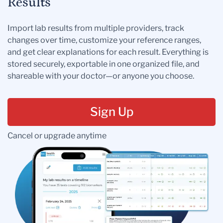
Results
Import lab results from multiple providers, track
changes over time, customize your reference ranges,
and get clear explanations for each result. Everything is
stored securely, exportable in one organized file, and
shareable with your doctor—or anyone you choose.
Sign Up
Cancel or upgrade anytime