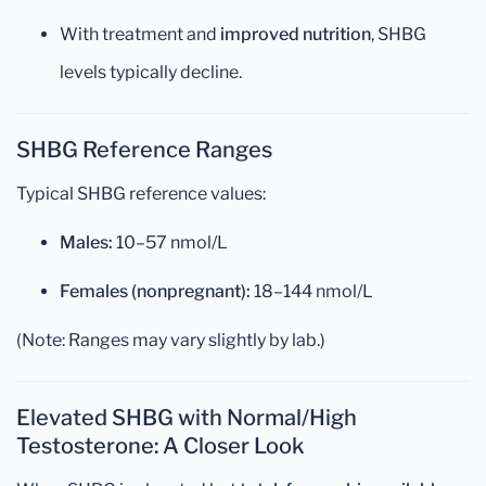
With treatment and
improved nutrition
, SHBG
levels typically decline.
SHBG Reference Ranges
Typical SHBG reference values:
Males:
10–57 nmol/L
Females (nonpregnant):
18–144 nmol/L
(Note: Ranges may vary slightly by lab.)
Elevated SHBG with Normal/High
Testosterone: A Closer Look