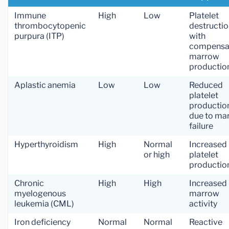
Immune
High
Low
Platelet
thrombocytopenic
destructi
purpura (ITP)
with
compensa
marrow
productio
Aplastic anemia
Low
Low
Reduced
platelet
productio
due to ma
failure
Hyperthyroidism
High
Normal
Increased
or high
platelet
productio
Chronic
High
High
Increased
myelogenous
marrow
leukemia (CML)
activity
Iron deficiency
Normal
Normal
Reactive