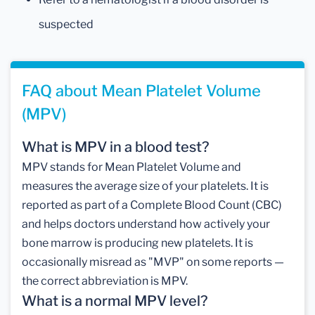
suspected
FAQ about Mean Platelet Volume
(MPV)
What is MPV in a blood test?
MPV stands for Mean Platelet Volume and
measures the average size of your platelets. It is
reported as part of a Complete Blood Count (CBC)
and helps doctors understand how actively your
bone marrow is producing new platelets. It is
occasionally misread as "MVP" on some reports —
the correct abbreviation is MPV.
What is a normal MPV level?