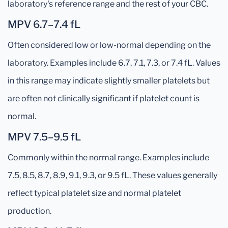
laboratory's reference range and the rest of your CBC.
MPV 6.7–7.4 fL
Often considered low or low-normal depending on the
laboratory. Examples include 6.7, 7.1, 7.3, or 7.4 fL. Values
in this range may indicate slightly smaller platelets but
are often not clinically significant if platelet count is
normal.
MPV 7.5–9.5 fL
Commonly within the normal range. Examples include
7.5, 8.5, 8.7, 8.9, 9.1, 9.3, or 9.5 fL. These values generally
reflect typical platelet size and normal platelet
production.