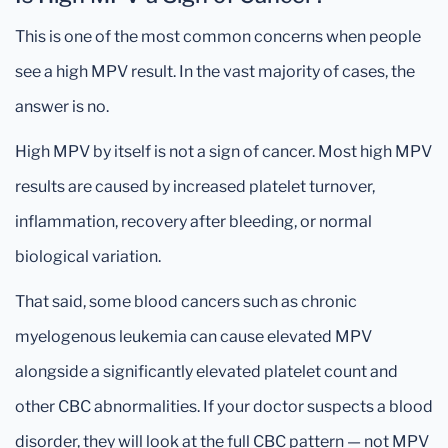
This is one of the most common concerns when people
see a high MPV result. In the vast majority of cases, the
answer is no.
High MPV by itself is not a sign of cancer. Most high MPV
results are caused by increased platelet turnover,
inflammation, recovery after bleeding, or normal
biological variation.
That said, some blood cancers such as chronic
myelogenous leukemia can cause elevated MPV
alongside a significantly elevated platelet count and
other CBC abnormalities. If your doctor suspects a blood
disorder, they will look at the full CBC pattern — not MPV