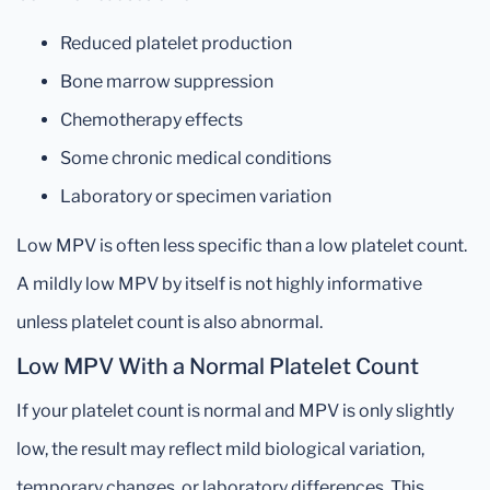
Reduced platelet production
Bone marrow suppression
Chemotherapy effects
Some chronic medical conditions
Laboratory or specimen variation
Low MPV is often less specific than a low platelet count.
A mildly low MPV by itself is not highly informative
unless platelet count is also abnormal.
Low MPV With a Normal Platelet Count
If your platelet count is normal and MPV is only slightly
low, the result may reflect mild biological variation,
temporary changes, or laboratory differences. This