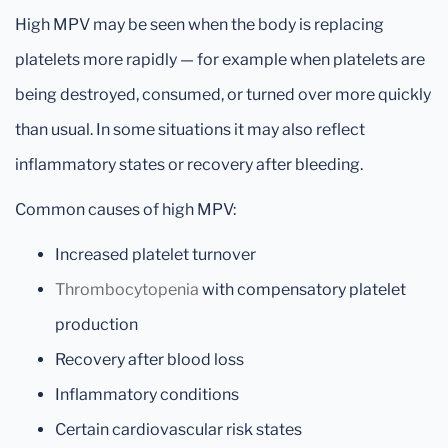
High MPV may be seen when the body is replacing
platelets more rapidly — for example when platelets are
being destroyed, consumed, or turned over more quickly
than usual. In some situations it may also reflect
inflammatory states or recovery after bleeding.
Common causes of high MPV:
Increased platelet turnover
Thrombocytopenia
with compensatory platelet
production
Recovery after blood loss
Inflammatory conditions
Certain cardiovascular risk states