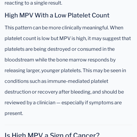
reacting to a single result.
High MPV With a Low Platelet Count
This pattern can be more clinically meaningful. When
platelet count is low but MPV is high, it may suggest that
platelets are being destroyed or consumed in the
bloodstream while the bone marrow responds by
releasing larger, younger platelets. This may be seen in
conditions such as immune-mediated platelet
destruction or recovery after bleeding, and should be
reviewed by a clinician — especially if symptoms are
present.
Is High MPV a Sign of Cancer?