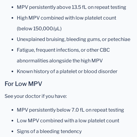
MPV persistently above 13.5 fL on repeat testing
High MPV combined with low platelet count
(below 150,000/µL)
Unexplained bruising, bleeding gums, or petechiae
Fatigue, frequent infections, or other CBC
abnormalities alongside the high MPV
Known history of a platelet or blood disorder
For Low MPV
See your doctor if you have:
MPV persistently below 7.0 fL on repeat testing
Low MPV combined with a low platelet count
Signs of a bleeding tendency