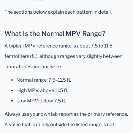
The sections below explain each pattern in detail.
What Is the Normal MPV Range?
A typical MPV reference range is about 7.5 to 11.5
femtoliters (fL), although ranges vary slightly between
laboratories and analyzers.
Normal range: 7.5–11.5 fL
High MPV: above 11.5 fL
Low MPV: below 7.5 fL
Always use your own lab report as the primary reference.
A value that is mildly outside the listed range is not