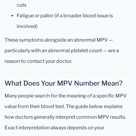
cuts
Fatigue or pallor (if a broader blood issue is
involved)
These symptoms alongside an abnormal MPV —
particularly with an abnormal platelet count — are a
reason to contact your doctor.
What Does Your MPV Number Mean?
Many people search for the meaning of a specific MPV
value from their blood test. The guide below explains
how doctors generally interpret common MPV results.
Exact interpretation always depends on your