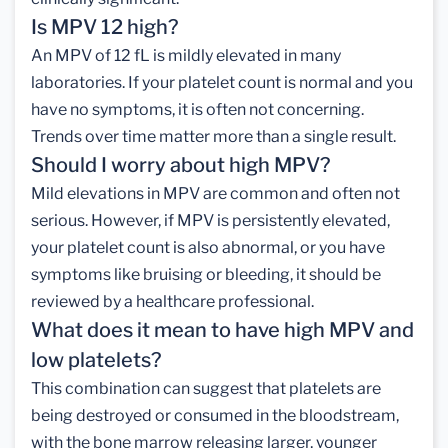
Is MPV 12 high?
An MPV of 12 fL is mildly elevated in many
laboratories. If your platelet count is normal and you
have no symptoms, it is often not concerning.
Trends over time matter more than a single result.
Should I worry about high MPV?
Mild elevations in MPV are common and often not
serious. However, if MPV is persistently elevated,
your platelet count is also abnormal, or you have
symptoms like bruising or bleeding, it should be
reviewed by a healthcare professional.
What does it mean to have high MPV and
low platelets?
This combination can suggest that platelets are
being destroyed or consumed in the bloodstream,
with the bone marrow releasing larger, younger