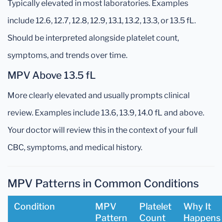
Typically elevated in most laboratories. Examples
include 12.6, 12.7, 12.8, 12.9, 13.1, 13.2, 13.3, or 13.5 fL.
Should be interpreted alongside platelet count,
symptoms, and trends over time.
MPV Above 13.5 fL
More clearly elevated and usually prompts clinical
review. Examples include 13.6, 13.9, 14.0 fL and above.
Your doctor will review this in the context of your full
CBC, symptoms, and medical history.
MPV Patterns in Common Conditions
Condition
MPV
Platelet
Why It
Pattern
Count
Happens