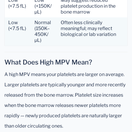
Low
Low
May suggest reduced
(<7.5 fL)
(<150K/
platelet production in the
µL)
bone marrow
Low
Normal
Often less clinically
(<7.5 fL)
(150K–
meaningful; may reflect
450K/
biological or lab variation
µL)
What Does High MPV Mean?
A high MPV means your platelets are larger on average.
Larger platelets are typically younger and more recently
released from the bone marrow. Platelet size increases
when the bone marrow releases newer platelets more
rapidly — newly produced platelets are naturally larger
than older circulating ones.