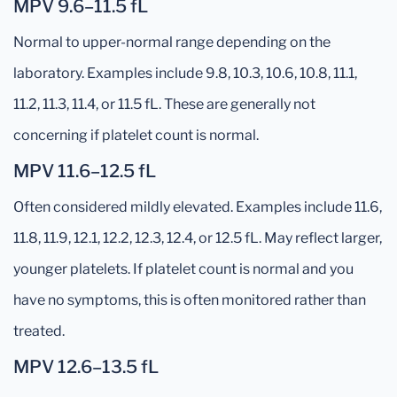
MPV 9.6–11.5 fL
Normal to upper-normal range depending on the
laboratory. Examples include 9.8, 10.3, 10.6, 10.8, 11.1,
11.2, 11.3, 11.4, or 11.5 fL. These are generally not
concerning if platelet count is normal.
MPV 11.6–12.5 fL
Often considered mildly elevated. Examples include 11.6,
11.8, 11.9, 12.1, 12.2, 12.3, 12.4, or 12.5 fL. May reflect larger,
younger platelets. If platelet count is normal and you
have no symptoms, this is often monitored rather than
treated.
MPV 12.6–13.5 fL