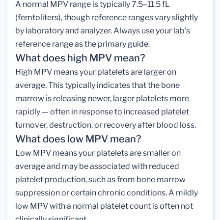
A normal MPV range is typically 7.5–11.5 fL
(femtoliters), though reference ranges vary slightly
by laboratory and analyzer. Always use your lab's
reference range as the primary guide.
What does high MPV mean?
High MPV means your platelets are larger on
average. This typically indicates that the bone
marrow is releasing newer, larger platelets more
rapidly — often in response to increased platelet
turnover, destruction, or recovery after blood loss.
What does low MPV mean?
Low MPV means your platelets are smaller on
average and may be associated with reduced
platelet production, such as from bone marrow
suppression or certain chronic conditions. A mildly
low MPV with a normal platelet count is often not
clinically significant.