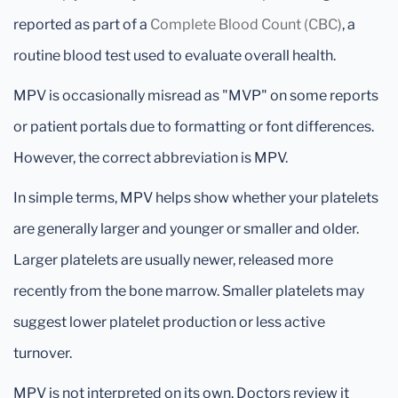
reported as part of a
Complete Blood Count (CBC)
, a
routine blood test used to evaluate overall health.
MPV is occasionally misread as "MVP" on some reports
or patient portals due to formatting or font differences.
However, the correct abbreviation is MPV.
In simple terms, MPV helps show whether your platelets
are generally larger and younger or smaller and older.
Larger platelets are usually newer, released more
recently from the bone marrow. Smaller platelets may
suggest lower platelet production or less active
turnover.
MPV is not interpreted on its own. Doctors review it