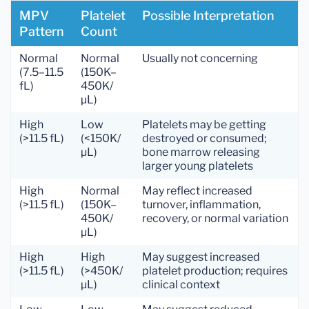
MPV
Platelet
Possible Interpretation
Pattern
Count
Normal
Normal
Usually not concerning
(7.5–11.5
(150K–
fL)
450K/
µL)
High
Low
Platelets may be getting
(>11.5 fL)
(<150K/
destroyed or consumed;
µL)
bone marrow releasing
larger young platelets
High
Normal
May reflect increased
(>11.5 fL)
(150K–
turnover, inflammation,
450K/
recovery, or normal variation
µL)
High
High
May suggest increased
(>11.5 fL)
(>450K/
platelet production; requires
µL)
clinical context