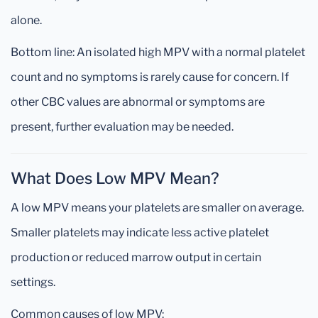
alone.
Bottom line: An isolated high MPV with a normal platelet
count and no symptoms is rarely cause for concern. If
other CBC values are abnormal or symptoms are
present, further evaluation may be needed.
What Does Low MPV Mean?
A low MPV means your platelets are smaller on average.
Smaller platelets may indicate less active platelet
production or reduced marrow output in certain
settings.
Common causes of low MPV: