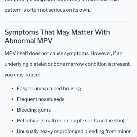
pattern is often not serious on its own.
Symptoms That May Matter With
Abnormal MPV
MPV itself does not cause symptoms. However, if an
underlying platelet or bone marrow condition is present,
you may notice:
Easy or unexplained bruising
Frequent nosebleeds
Bleeding gums
Petechiae (small red or purple spots on the skin)
Unusually heavy or prolonged bleeding from minor