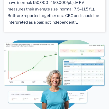
have (normal: 150,000–450,000/µL). MPV
measures their average size (normal: 7.5–11.5 fL).
Both are reported together on a CBC and should be
interpreted as a pair, not independently.