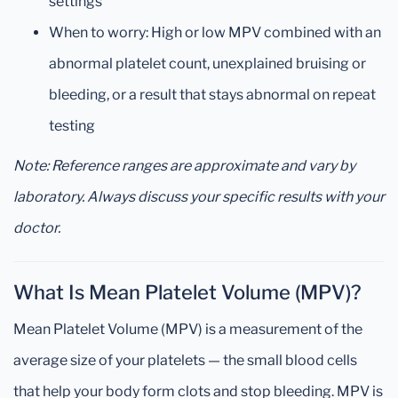
settings
When to worry: High or low MPV combined with an
abnormal platelet count, unexplained bruising or
bleeding, or a result that stays abnormal on repeat
testing
Note: Reference ranges are approximate and vary by
laboratory. Always discuss your specific results with your
doctor.
What Is Mean Platelet Volume (MPV)?
Mean Platelet Volume (MPV) is a measurement of the
average size of your platelets — the small blood cells
that help your body form clots and stop bleeding. MPV is