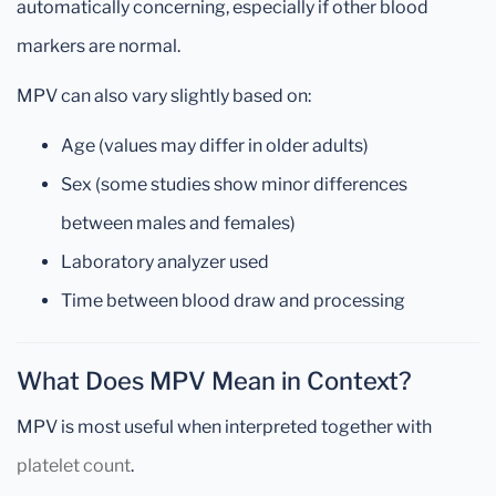
automatically concerning, especially if other blood
markers are normal.
MPV can also vary slightly based on:
Age (values may differ in older adults)
Sex (some studies show minor differences
between males and females)
Laboratory analyzer used
Time between blood draw and processing
What Does MPV Mean in Context?
MPV is most useful when interpreted together with
platelet count
.