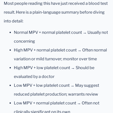
Most people reading this have just received a blood test
result. Here is a plain-language summary before diving
into detail:
Normal MPV + normal platelet count → Usually not
concerning
High MPV + normal platelet count → Often normal
variation or mild turnover; monitor over time
High MPV + low platelet count → Should be
evaluated by a doctor
Low MPV + low platelet count → May suggest
reduced platelet production; warrants review
Low MPV + normal platelet count → Often not
clinically significant on its own