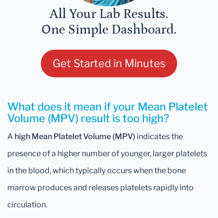
All Your Lab Results.
One Simple Dashboard.
Get Started in Minutes
What does it mean if your Mean Platelet
Volume (MPV) result is too high?
A
high Mean Platelet Volume (MPV)
indicates the
presence of a higher number of younger, larger platelets
in the blood, which typically occurs when the bone
marrow produces and releases platelets rapidly into
circulation.