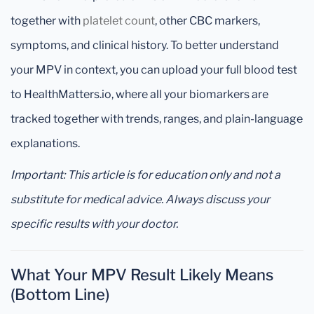
together with
platelet count
, other CBC markers,
symptoms, and clinical history. To better understand
your MPV in context, you can upload your full blood test
to HealthMatters.io, where all your biomarkers are
tracked together with trends, ranges, and plain-language
explanations.
Important: This article is for education only and not a
substitute for medical advice. Always discuss your
specific results with your doctor.
What Your MPV Result Likely Means
(Bottom Line)