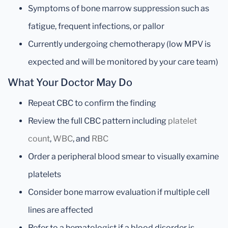
Symptoms of bone marrow suppression such as
fatigue, frequent infections, or pallor
Currently undergoing chemotherapy (low MPV is
expected and will be monitored by your care team)
What Your Doctor May Do
Repeat CBC to confirm the finding
Review the full CBC pattern including
platelet
count
,
WBC
, and
RBC
Order a peripheral blood smear to visually examine
platelets
Consider bone marrow evaluation if multiple cell
lines are affected
Refer to a hematologist if a blood disorder is