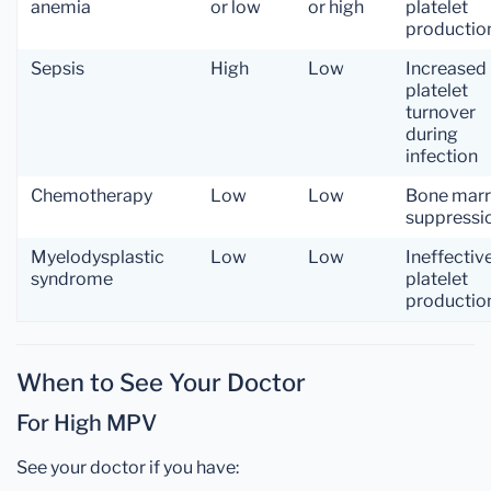
anemia
or low
or high
platelet
productio
Sepsis
High
Low
Increased
platelet
turnover
during
infection
Chemotherapy
Low
Low
Bone mar
suppressi
Myelodysplastic
Low
Low
Ineffectiv
syndrome
platelet
productio
When to See Your Doctor
For High MPV
See your doctor if you have: