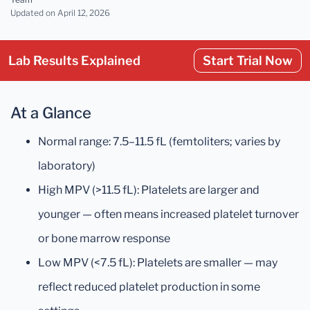
Updated
on April 12, 2026
Lab Results Explained
Start Trial Now
At a Glance
Normal range: 7.5–11.5 fL (femtoliters; varies by
laboratory)
High MPV (>11.5 fL): Platelets are larger and
younger — often means increased platelet turnover
or bone marrow response
Low MPV (<7.5 fL): Platelets are smaller — may
reflect reduced platelet production in some