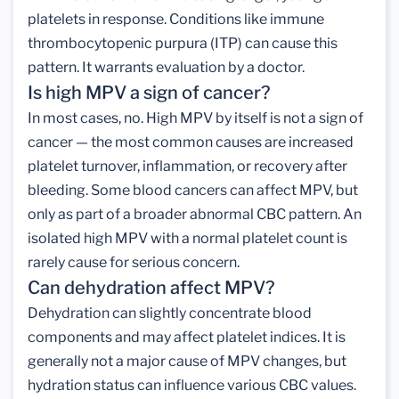
platelets in response. Conditions like immune
thrombocytopenic purpura (ITP) can cause this
pattern. It warrants evaluation by a doctor.
Is high MPV a sign of cancer?
In most cases, no. High MPV by itself is not a sign of
cancer — the most common causes are increased
platelet turnover, inflammation, or recovery after
bleeding. Some blood cancers can affect MPV, but
only as part of a broader abnormal CBC pattern. An
isolated high MPV with a normal platelet count is
rarely cause for serious concern.
Can dehydration affect MPV?
Dehydration can slightly concentrate blood
components and may affect platelet indices. It is
generally not a major cause of MPV changes, but
hydration status can influence various CBC values.