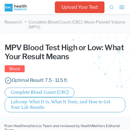
Upload Your Test
Research
Complete Blood Count (CBC)
:
Mean Platelet Volume
(MPV)
MPV Blood Test High or Low: What
Your Result Means
Blood
Optimal Result: 7.5 - 11.5 fl.
Complete Blood Count (CBC)
Labcorp: What It Is, What It Tests, and How to Get
Your Lab Results
From Healthmatters.io Team
and reviewed by HealthMatters Editorial
Team