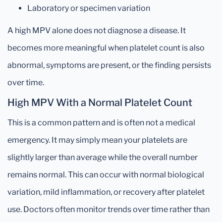
Laboratory or specimen variation
A high MPV alone does not diagnose a disease. It
becomes more meaningful when platelet count is also
abnormal, symptoms are present, or the finding persists
over time.
High MPV With a Normal Platelet Count
This is a common pattern and is often not a medical
emergency. It may simply mean your platelets are
slightly larger than average while the overall number
remains normal. This can occur with normal biological
variation, mild inflammation, or recovery after platelet
use. Doctors often monitor trends over time rather than