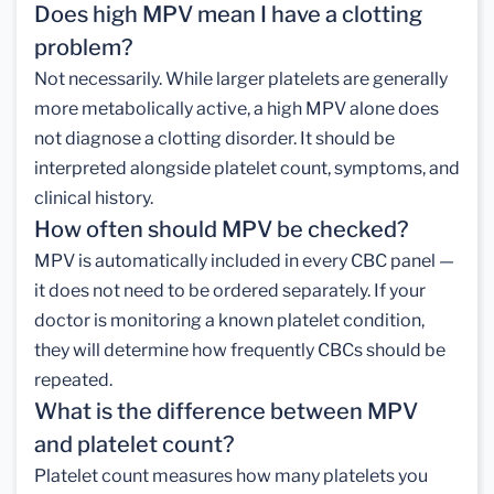
Does high MPV mean I have a clotting
problem?
Not necessarily. While larger platelets are generally
more metabolically active, a high MPV alone does
not diagnose a clotting disorder. It should be
interpreted alongside platelet count, symptoms, and
clinical history.
How often should MPV be checked?
MPV is automatically included in every CBC panel —
it does not need to be ordered separately. If your
doctor is monitoring a known platelet condition,
they will determine how frequently CBCs should be
repeated.
What is the difference between MPV
and platelet count?
Platelet count measures how many platelets you