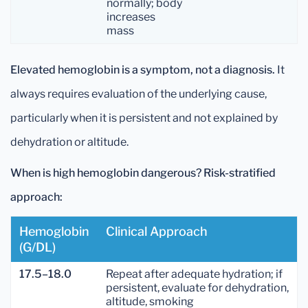
normally; body
increases
mass
Elevated hemoglobin is a symptom, not a diagnosis.
It
always requires evaluation of the underlying cause,
particularly when it is persistent and not explained by
dehydration or altitude.
When is high hemoglobin dangerous? Risk-stratified
approach:
Hemoglobin
Clinical Approach
(g/dL)
17.5–18.0
Repeat after adequate hydration; if
persistent, evaluate for dehydration,
altitude, smoking