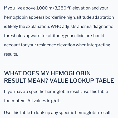
If you live above 1,000 m (3,280 ft) elevation and your
hemoglobin appears borderline high, altitude adaptation
is likely the explanation. WHO adjusts anemia diagnostic
thresholds upward for altitude; your clinician should
account for your residence elevation when interpreting
results.
WHAT DOES MY HEMOGLOBIN
RESULT MEAN? VALUE LOOKUP TABLE
If you have a specific hemoglobin result, use this table
for context. All values in g/dL.
Use this table to look up any specific hemoglobin result.