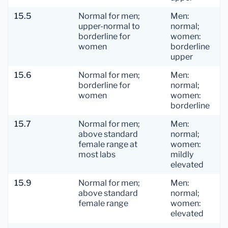
15.5
Normal for men;
Men:
upper-normal to
normal;
borderline for
women:
women
borderline
upper
15.6
Normal for men;
Men:
borderline for
normal;
women
women:
borderline
15.7
Normal for men;
Men:
above standard
normal;
female range at
women:
most labs
mildly
elevated
15.9
Normal for men;
Men:
above standard
normal;
female range
women:
elevated