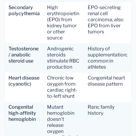
Secondary
High
EPO-secreting
polycythemia
erythropoietin
renal cell
(EPO) from
carcinoma; also
kidney tumor
EPO from liver
or other
tumors
source
Testosterone
Androgenic
History of
/ anabolic
steroids
supplementation;
steroid use
stimulate RBC
common in
production
athletes
Heart disease
Chronic low
Congenital heart
(cyanotic)
oxygen from
disease pattern
cardiac right-
to-left shunt
Congenital
Mutant
Rare; family
high-affinity
hemoglobin
history
hemoglobin
doesn't
release
oxygen