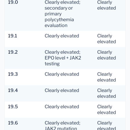
19.0
Clearly elevated;
Clearly
secondary or
elevated
primary
polycythemia
evaluation
19.1
Clearly elevated
Clearly
elevated
19.2
Clearly elevated;
Clearly
EPO level + JAK2
elevated
testing
19.3
Clearly elevated
Clearly
elevated
19.4
Clearly elevated
Clearly
elevated
19.5
Clearly elevated
Clearly
elevated
19.6
Clearly elevated;
Clearly
JAK2 mutation
elevated