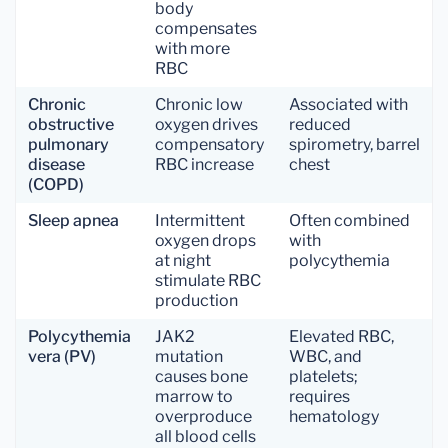
body
compensates
with more
RBC
Chronic
Chronic low
Associated with
obstructive
oxygen drives
reduced
pulmonary
compensatory
spirometry, barrel
disease
RBC increase
chest
(COPD)
Sleep apnea
Intermittent
Often combined
oxygen drops
with
at night
polycythemia
stimulate RBC
production
Polycythemia
JAK2
Elevated RBC,
vera (PV)
mutation
WBC, and
causes bone
platelets;
marrow to
requires
overproduce
hematology
all blood cells