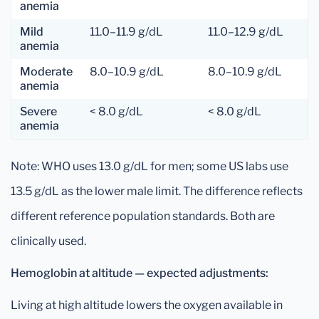
anemia
Mild
11.0–11.9 g/dL
11.0–12.9 g/dL
anemia
Moderate
8.0–10.9 g/dL
8.0–10.9 g/dL
anemia
Severe
< 8.0 g/dL
< 8.0 g/dL
anemia
Note: WHO uses 13.0 g/dL for men; some US labs use
13.5 g/dL as the lower male limit. The difference reflects
different reference population standards. Both are
clinically used.
Hemoglobin at altitude — expected adjustments:
Living at high altitude lowers the oxygen available in