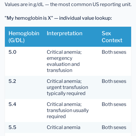
Values are in g/dL — the most common US reporting unit.
"My hemoglobin is X" — individual value lookup:
Hemoglobin
Interpretation
Sex
(g/dL)
Context
5.0
Critical anemia;
Both sexes
emergency
evaluation and
transfusion
5.2
Critical anemia;
Both sexes
urgent transfusion
typically required
5.4
Critical anemia;
Both sexes
transfusion usually
required
5.5
Critical anemia
Both sexes