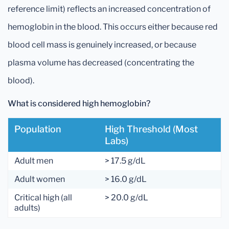
reference limit) reflects an increased concentration of
hemoglobin in the blood. This occurs either because red
blood cell mass is genuinely increased, or because
plasma volume has decreased (concentrating the
blood).
What is considered high hemoglobin?
Population
High Threshold (most
Labs)
Adult men
> 17.5 g/dL
Adult women
> 16.0 g/dL
Critical high (all
> 20.0 g/dL
adults)