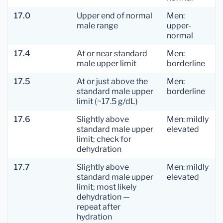
17.0
Upper end of normal
Men:
male range
upper-
normal
17.4
At or near standard
Men:
male upper limit
borderline
17.5
At or just above the
Men:
standard male upper
borderline
limit (~17.5 g/dL)
17.6
Slightly above
Men: mildly
standard male upper
elevated
limit; check for
dehydration
17.7
Slightly above
Men: mildly
standard male upper
elevated
limit; most likely
dehydration —
repeat after
hydration