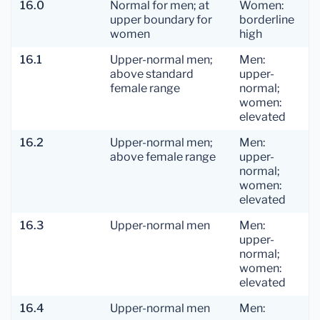
16.0
Normal for men; at
Women:
upper boundary for
borderline
women
high
16.1
Upper-normal men;
Men:
above standard
upper-
female range
normal;
women:
elevated
16.2
Upper-normal men;
Men:
above female range
upper-
normal;
women:
elevated
16.3
Upper-normal men
Men:
upper-
normal;
women:
elevated
16.4
Upper-normal men
Men: