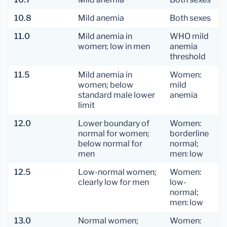
10.8
Mild anemia
Both sexes
11.0
Mild anemia in
WHO mild
women; low in men
anemia
threshold
11.5
Mild anemia in
Women:
women; below
mild
standard male lower
anemia
limit
12.0
Lower boundary of
Women:
normal for women;
borderline
below normal for
normal;
men
men: low
12.5
Low-normal women;
Women:
clearly low for men
low-
normal;
men: low
13.0
Normal women;
Women: