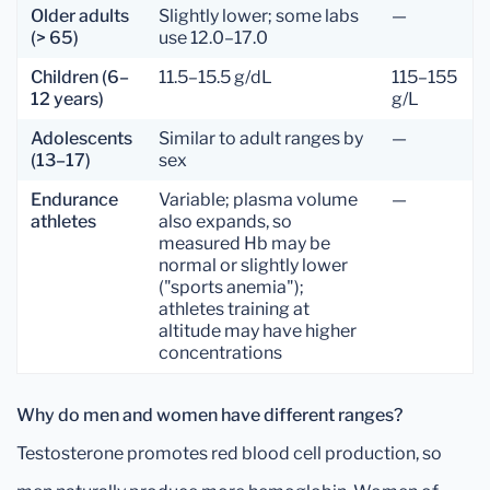
Older adults
Slightly lower; some labs
—
(> 65)
use 12.0–17.0
Children (6–
11.5–15.5 g/dL
115–155
12 years)
g/L
Adolescents
Similar to adult ranges by
—
(13–17)
sex
Endurance
Variable; plasma volume
—
athletes
also expands, so
measured Hb may be
normal or slightly lower
("sports anemia");
athletes training at
altitude may have higher
concentrations
Why do men and women have different ranges?
Testosterone promotes red blood cell production, so