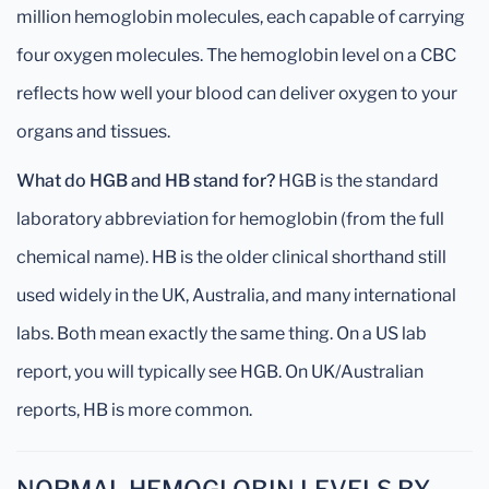
million hemoglobin molecules, each capable of carrying
four oxygen molecules. The hemoglobin level on a CBC
reflects how well your blood can deliver oxygen to your
organs and tissues.
What do HGB and HB stand for?
HGB is the standard
laboratory abbreviation for hemoglobin (from the full
chemical name). HB is the older clinical shorthand still
used widely in the UK, Australia, and many international
labs. Both mean exactly the same thing. On a US lab
report, you will typically see HGB. On UK/Australian
reports, HB is more common.