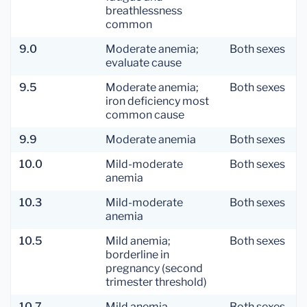
breathlessness
common
9.0
Moderate anemia;
Both sexes
evaluate cause
9.5
Moderate anemia;
Both sexes
iron deficiency most
common cause
9.9
Moderate anemia
Both sexes
10.0
Mild-moderate
Both sexes
anemia
10.3
Mild-moderate
Both sexes
anemia
10.5
Mild anemia;
Both sexes
borderline in
pregnancy (second
trimester threshold)
10.7
Mild anemia
Both sexes