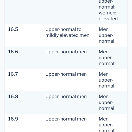
upper-
normal;
women:
elevated
16.5
Upper-normal to
Men:
mildly elevated men
upper-
normal
16.6
Upper-normal men
Men:
upper-
normal
16.7
Upper-normal men
Men:
upper-
normal
16.8
Upper-normal men
Men:
upper-
normal
16.9
Upper-normal men
Men:
upper-
normal