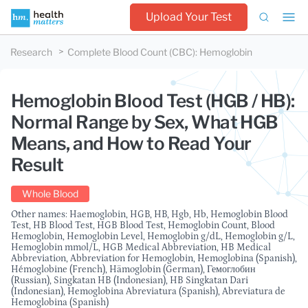
Upload Your Test
Research
Complete Blood Count (CBC)
:
Hemoglobin
Hemoglobin Blood Test (HGB / HB):
Normal Range by Sex, What HGB
Means, and How to Read Your
Result
Whole Blood
Other names: Haemoglobin, HGB, HB, Hgb, Hb, Hemoglobin Blood
Test, HB Blood Test, HGB Blood Test, Hemoglobin Count, Blood
Hemoglobin, Hemoglobin Level, Hemoglobin g/dL, Hemoglobin g/L,
Hemoglobin mmol/L, HGB Medical Abbreviation, HB Medical
Abbreviation, Abbreviation for Hemoglobin, Hemoglobina (Spanish),
Hémoglobine (French), Hämoglobin (German), Гемоглобин
(Russian), Singkatan HB (Indonesian), HB Singkatan Dari
(Indonesian), Hemoglobina Abreviatura (Spanish), Abreviatura de
Hemoglobina (Spanish)