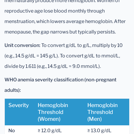
men naturally produce more hemoglobin. Women of
reproductive age lose blood monthly through
menstruation, which lowers average hemoglobin. After
menopause, the gap narrows but typically persists.
Unit conversion:
To convert g/dL to g/L, multiply by 10
(e.g., 14.5 g/dL = 145 g/L). To convert g/dL to mmol/L,
divide by 1.611 (e.g., 14.5 g/dL ≈ 9.0 mmol/L).
WHO anemia severity classification (non-pregnant
adults):
Severity
Hemoglobin
Hemoglobin
Threshold
Threshold
(women)
(men)
No
≥ 12.0 g/dL
≥ 13.0 g/dL