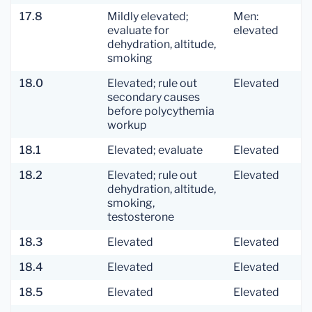
17.8
Mildly elevated;
Men:
evaluate for
elevated
dehydration, altitude,
smoking
18.0
Elevated; rule out
Elevated
secondary causes
before polycythemia
workup
18.1
Elevated; evaluate
Elevated
18.2
Elevated; rule out
Elevated
dehydration, altitude,
smoking,
testosterone
18.3
Elevated
Elevated
18.4
Elevated
Elevated
18.5
Elevated
Elevated