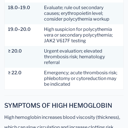
18.0–19.0
Evaluate; rule out secondary
causes; erythropoietin level;
consider polycythemia workup
19.0–20.0
High suspicion for polycythemia
vera or secondary polycythemia;
JAK2 V617F testing
≥ 20.0
Urgent evaluation; elevated
thrombosis risk; hematology
referral
≥ 22.0
Emergency; acute thrombosis risk;
phlebotomy or cytoreduction may
be indicated
SYMPTOMS OF HIGH HEMOGLOBIN
High hemoglobin increases blood viscosity (thickness),
which can slow circulation and increase clotting risk.