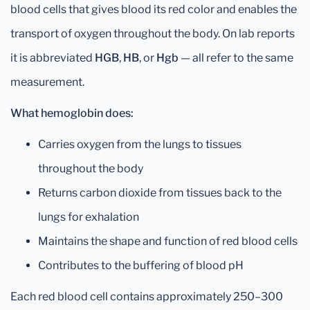
blood cells that gives blood its red color and enables the
transport of oxygen throughout the body. On lab reports
it is abbreviated
HGB
,
HB
, or
Hgb
— all refer to the same
measurement.
What hemoglobin does:
Carries oxygen from the lungs to tissues
throughout the body
Returns carbon dioxide from tissues back to the
lungs for exhalation
Maintains the shape and function of red blood cells
Contributes to the buffering of blood pH
Each red blood cell contains approximately 250–300