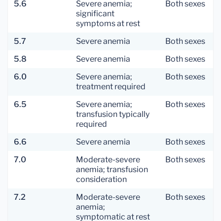
5.6
Severe anemia;
Both sexes
significant
symptoms at rest
5.7
Severe anemia
Both sexes
5.8
Severe anemia
Both sexes
6.0
Severe anemia;
Both sexes
treatment required
6.5
Severe anemia;
Both sexes
transfusion typically
required
6.6
Severe anemia
Both sexes
7.0
Moderate-severe
Both sexes
anemia; transfusion
consideration
7.2
Moderate-severe
Both sexes
anemia;
symptomatic at rest