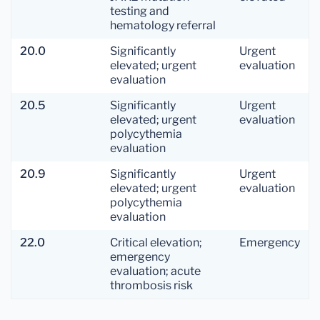
testing and
hematology referral
20.0
Significantly
Urgent
elevated; urgent
evaluation
evaluation
20.5
Significantly
Urgent
elevated; urgent
evaluation
polycythemia
evaluation
20.9
Significantly
Urgent
elevated; urgent
evaluation
polycythemia
evaluation
22.0
Critical elevation;
Emergency
emergency
evaluation; acute
thrombosis risk