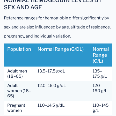
NORMAL HEMOGLOBIN LEVELS BY
SEX AND AGE
Reference ranges for hemoglobin differ significantly by
sex and are also influenced by age, altitude of residence,
pregnancy, and individual variation.
Population
Normal Range (g/dL)
Normal
Range
(g/L)
Adult men
13.5–17.5 g/dL
135–
(18–65)
175 g/L
Adult
12.0–16.0 g/dL
120–
women (18–
160 g/L
65)
Pregnant
11.0–14.5 g/dL
110–145
women
g/L