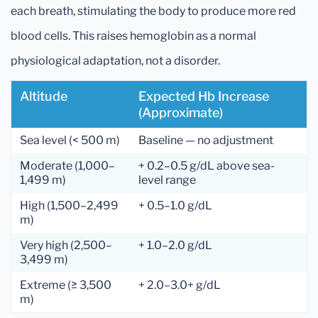
each breath, stimulating the body to produce more red
blood cells. This raises hemoglobin as a normal
physiological adaptation, not a disorder.
Altitude
Expected Hb Increase
(approximate)
Sea level (< 500 m)
Baseline — no adjustment
Moderate (1,000–
+ 0.2–0.5 g/dL above sea-
1,499 m)
level range
High (1,500–2,499
+ 0.5–1.0 g/dL
m)
Very high (2,500–
+ 1.0–2.0 g/dL
3,499 m)
Extreme (≥ 3,500
+ 2.0–3.0+ g/dL
m)