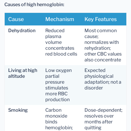
Causes of high hemoglobin:
Cause
Mechanism
Key Features
Dehydration
Reduced
Most common
plasma
cause;
volume
normalizes with
concentrates
rehydration;
red blood cells
other CBC values
also concentrate
Living at high
Low oxygen
Expected
altitude
partial
physiological
pressure
adaptation; not a
stimulates
disorder
more RBC
production
Smoking
Carbon
Dose-dependent;
monoxide
resolves over
binds
months after
hemoglobin;
quitting