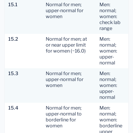
15.1
Normal for men;
Men:
upper-normal for
normal;
women
women:
check lab
range
15.2
Normal for men; at
Men:
or near upper limit
normal;
for women (~16.0)
women:
upper-
normal
15.3
Normal for men;
Men:
upper-normal for
normal;
women
women:
upper-
normal
15.4
Normal for men;
Men:
upper-normal to
normal;
borderline for
women:
women
borderline
upper