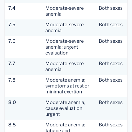
7.4
Moderate-severe
Both sexes
anemia
7.5
Moderate-severe
Both sexes
anemia
7.6
Moderate-severe
Both sexes
anemia; urgent
evaluation
7.7
Moderate-severe
Both sexes
anemia
7.8
Moderate anemia;
Both sexes
symptoms at rest or
minimal exertion
8.0
Moderate anemia;
Both sexes
cause evaluation
urgent
8.5
Moderate anemia;
Both sexes
fatigue and