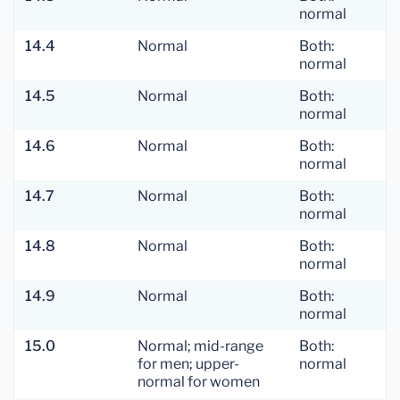
normal
14.4
Normal
Both:
normal
14.5
Normal
Both:
normal
14.6
Normal
Both:
normal
14.7
Normal
Both:
normal
14.8
Normal
Both:
normal
14.9
Normal
Both:
normal
15.0
Normal; mid-range
Both:
for men; upper-
normal
normal for women