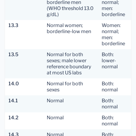
borderline men
normal;
(WHO threshold 13.0
men:
g/dL)
borderline
13.3
Normal women;
Women:
borderline-low men
normal;
men:
borderline
13.5
Normal for both
Both:
sexes; male lower
lower-
reference boundary
normal
at most US labs
14.0
Normal for both
Both:
sexes
normal
14.1
Normal
Both:
normal
14.2
Normal
Both:
normal
14.3
Normal
Both: