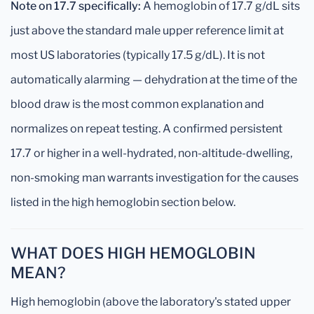
Note on 17.7 specifically:
A hemoglobin of 17.7 g/dL sits
just above the standard male upper reference limit at
most US laboratories (typically 17.5 g/dL). It is not
automatically alarming — dehydration at the time of the
blood draw is the most common explanation and
normalizes on repeat testing. A confirmed persistent
17.7 or higher in a well-hydrated, non-altitude-dwelling,
non-smoking man warrants investigation for the causes
listed in the high hemoglobin section below.
WHAT DOES HIGH HEMOGLOBIN
MEAN?
High hemoglobin (above the laboratory's stated upper