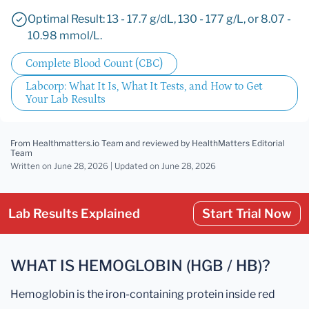
Optimal Result: 13 - 17.7 g/dL, 130 - 177 g/L, or 8.07 -
10.98 mmol/L.
Complete Blood Count (CBC)
Labcorp: What It Is, What It Tests, and How to Get
Your Lab Results
From Healthmatters.io Team
and reviewed by HealthMatters Editorial
Team
Written on June 28, 2026 |
Updated
on June 28, 2026
Lab Results Explained
Start Trial Now
WHAT IS HEMOGLOBIN (HGB / HB)?
Hemoglobin is the iron-containing protein inside red