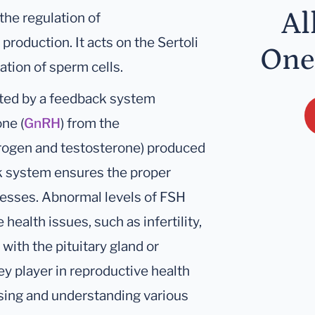
Al
 the regulation of
roduction. It acts on the Sertoli
One
ration of sperm cells.
ated by a feedback system
ne (
GnRH
) from the
trogen and testosterone) produced
ck system ensures the proper
cesses. Abnormal levels of FSH
health issues, such as infertility,
with the pituitary gland or
ey player in reproductive health
osing and understanding various