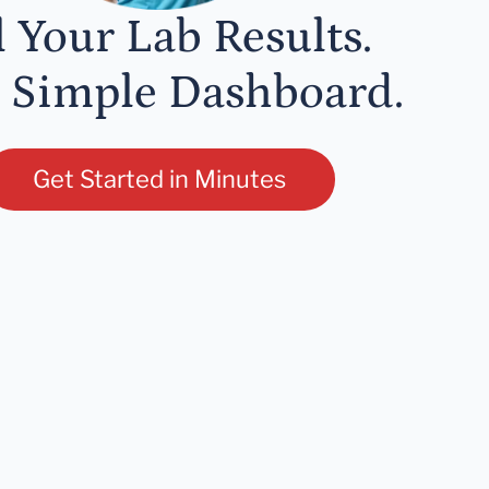
l Your Lab Results.
 Simple Dashboard.
Get Started in Minutes