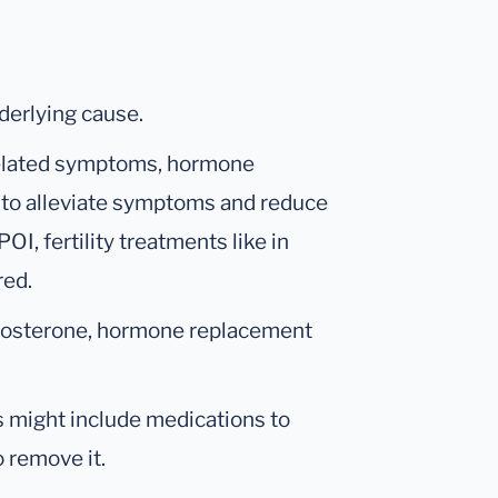
derlying cause.
lated symptoms, hormone
 to alleviate symptoms and reduce
OI, fertility treatments like in
red.
testosterone, hormone replacement
s might include medications to
o remove it.