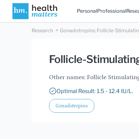
Personal
Professional
Rese
Research
Gonadotropins
:
Follicle-Stimulat
Follicle-Stimulati
Other names: Follicle Stimula
Optimal Result: 1.5 - 12.4 IU/L.
Gonadotropins