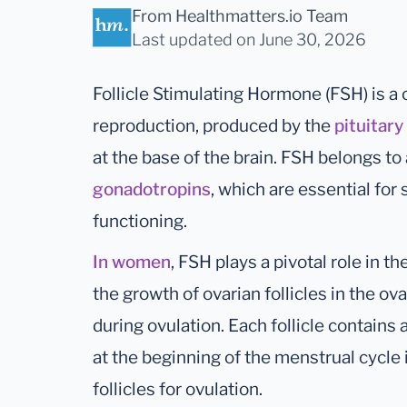
From Healthmatters.io Team
Last updated
on June 30, 2026
Follicle Stimulating Hormone (FSH) is a
reproduction, produced by the
pituitary
at the base of the brain. FSH belongs t
gonadotropins
, which are essential fo
functioning.
In women
, FSH plays a pivotal role in t
the growth of ovarian follicles in the ov
during ovulation. Each follicle contains 
at the beginning of the menstrual cycle i
follicles for ovulation.