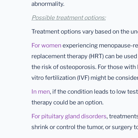
abnormality.
Possible treatment options:
Treatment options vary based on the un
For women
experiencing menopause-re
replacement therapy (HRT) can be used
the risk of osteoporosis. For those with P
vitro fertilization (IVF) might be conside
In men
, if the condition leads to low 
therapy could be an option.
For pituitary gland disorders
, treatment
shrink or control the tumor, or surgery t