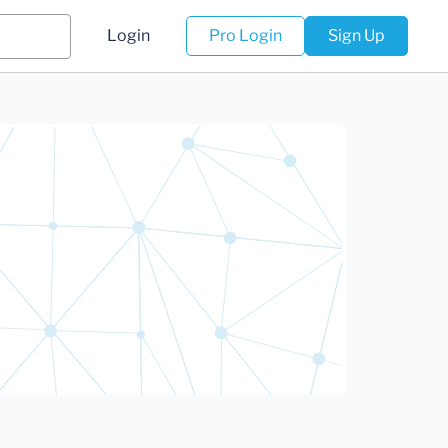
Login
Pro Login
Sign Up