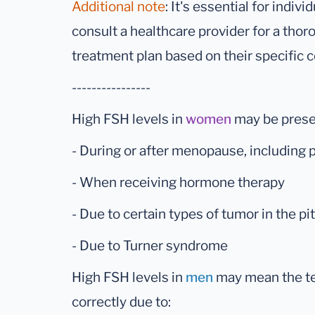
Additional note
: It's essential for indiv
consult a healthcare provider for a tho
treatment plan based on their specific c
----------------
High FSH levels in
women
may be prese
- During or after menopause, includin
- When receiving hormone therapy
- Due to certain types of tumor in the pi
- Due to Turner syndrome
High FSH levels in
men
may mean the tes
correctly due to: