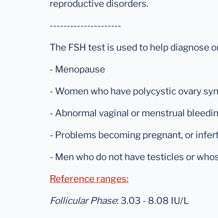
reproductive disorders.
---------------------
The FSH test is used to help diagnose o
- Menopause
- Women who have polycystic ovary syn
- Abnormal vaginal or menstrual bleedi
- Problems becoming pregnant, or inferti
- Men who do not have testicles or who
Reference ranges:
Follicular Phase
: 3.03 - 8.08 IU/L