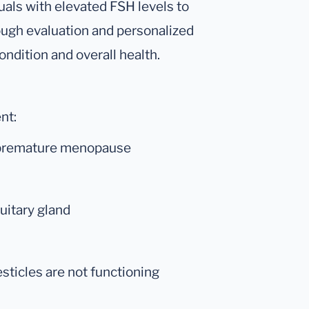
iduals with elevated FSH levels to
rough evaluation and personalized
ondition and overall health.
nt:
g premature menopause
tuitary gland
ticles are not functioning