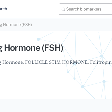
arch
ing Hormone (FSH)
ng Hormone (FSH)
ting Hormone, FOLLICLE STIM HORMONE, Folitropin