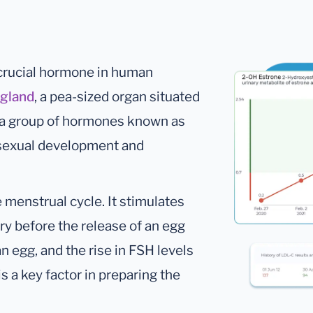
 crucial hormone in human
 gland
, a pea-sized organ situated
o a group of hormones known as
r sexual development and
he menstrual cycle. It stimulates
ary before the release of an egg
an egg, and the rise in FSH levels
s a key factor in preparing the