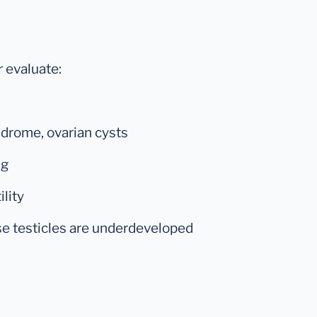
r evaluate:
drome, ovarian cysts
ng
lity
se testicles are underdeveloped