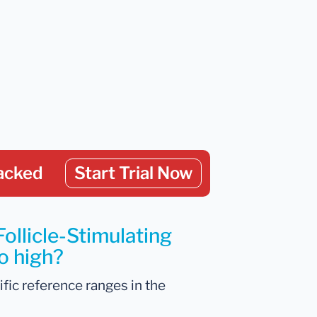
acked
Start Trial Now
ollicle-Stimulating
o high?
ific reference ranges in the