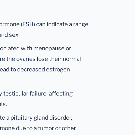
Hormone (FSH) can indicate a range
and sex.
ssociated with menopause or
re the ovaries lose their normal
 lead to decreased estrogen
testicular failure, affecting
ls.
te a pituitary gland disorder,
mone due to a tumor or other