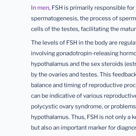
In men
, FSH is primarily responsible for
spermatogenesis, the process of sperm p
cells of the testes, facilitating the matu
The levels of FSH in the body are regul
involving gonadotropin-releasing hormo
hypothalamus and the sex steroids (es
by the ovaries and testes. This feedba
balance and timing of reproductive pro
can be indicative of various reproductive 
polycystic ovary syndrome, or problems 
hypothalamus. Thus, FSH is not only a k
but also an important marker for diagn