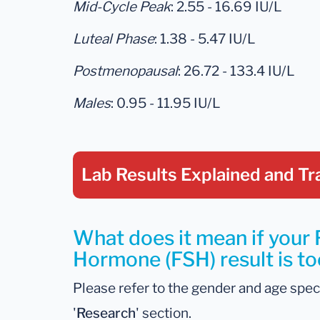
Mid-Cycle Peak
: 2.55 - 16.69 IU/L
Luteal Phase
: 1.38 - 5.47 IU/L
Postmenopausal
: 26.72 - 133.4 IU/L
Males
: 0.95 - 11.95 IU/L
Lab Results Explained
and Tr
What does it mean if your F
Hormone (FSH) result is to
Please refer to the gender and age spec
'
Research
' section.