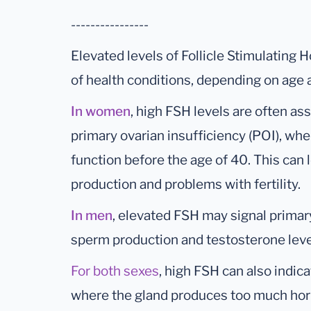
----------------
Elevated levels of Follicle Stimulating 
of health conditions, depending on age 
In women
, high FSH levels are often a
primary ovarian insufficiency (POI), whe
function before the age of 40. This can
production and problems with fertility.
In men
, elevated FSH may signal primary 
sperm production and testosterone leve
For both sexes
, high FSH can also indica
where the gland produces too much hor